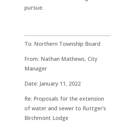
pursue.
To: Northern Township Board
From: Nathan Mathews, City
Manager
Date: January 11, 2022
Re: Proposals for the extension
of water and sewer to Ruttger’s
Birchmont Lodge