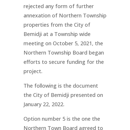
rejected any form of further
annexation of Northern Township
properties from the City of
Bemidji at a Township wide
meeting on October 5, 2021, the
Northern Township Board began
efforts to secure funding for the
project.
The following is the document
the City of Bemidji presented on
January 22, 2022.
Option number 5 is the one the
Northern Town Board agreed to