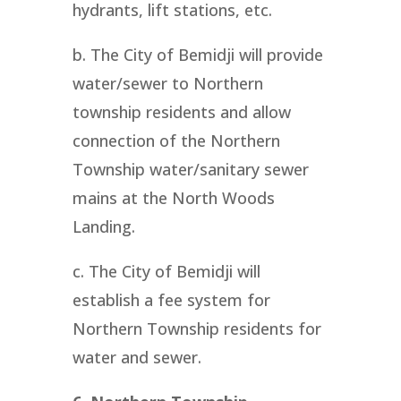
hydrants, lift stations, etc.
b. The City of Bemidji will provide
water/sewer to Northern
township residents and allow
connection of the Northern
Township water/sanitary sewer
mains at the North Woods
Landing.
c. The City of Bemidji will
establish a fee system for
Northern Township residents for
water and sewer.