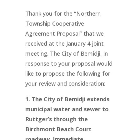
Thank you for the “Northern
Township Cooperative
Agreement Proposal” that we
received at the January 4 joint
meeting. The City of Bemidji, in
response to your proposal would
like to propose the following for
your review and consideration:
1. The City of Bemidji extends
municipal water and sewer to
Ruttger’s through the
Birchmont Beach Court
roadway. Immediate