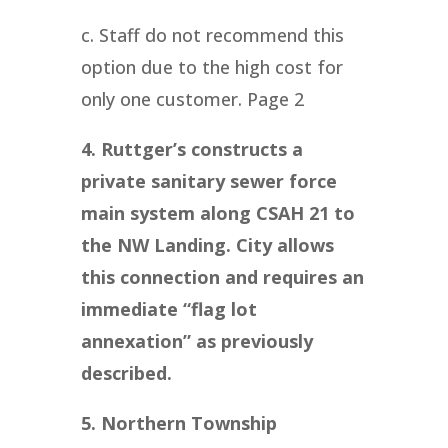
c. Staff do not recommend this
option due to the high cost for
only one customer. Page 2
4. Ruttger’s constructs a
private sanitary sewer force
main system along CSAH 21 to
the NW Landing. City allows
this connection and requires an
immediate “flag lot
annexation” as previously
described.
5. Northern Township