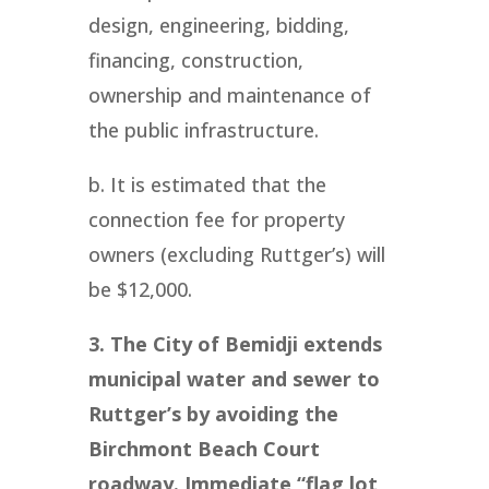
design, engineering, bidding,
financing, construction,
ownership and maintenance of
the public infrastructure.
b. It is estimated that the
connection fee for property
owners (excluding Ruttger’s) will
be $12,000.
3. The City of Bemidji extends
municipal water and sewer to
Ruttger’s by avoiding the
Birchmont Beach Court
roadway. Immediate “flag lot