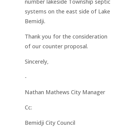
number lakeside Township septic
systems on the east side of Lake
Bemidji.
Thank you for the consideration
of our counter proposal.
Sincerely,
-
Nathan Mathews City Manager
Cc:
Bemidji City Council