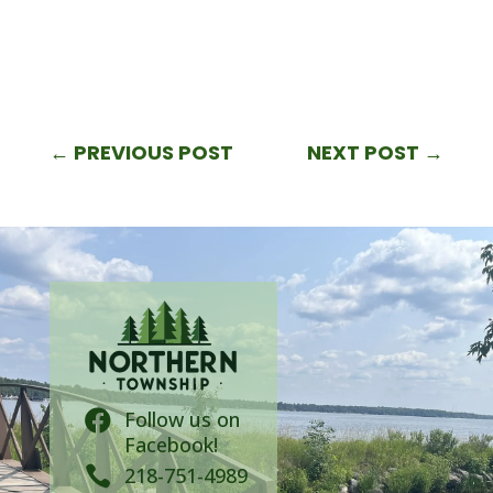
←
PREVIOUS POST
NEXT POST
→
Follow us on

Facebook!

218-751-4989