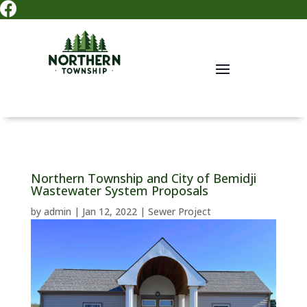

Northern Township and City of Bemidji
Wastewater System Proposals
by
admin
|
Jan 12, 2022
|
Sewer Project