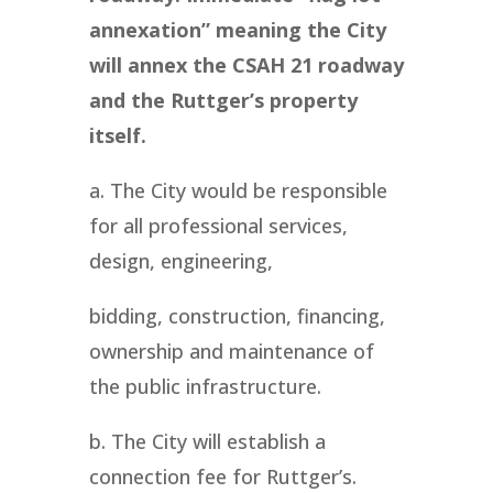
annexation” meaning the City
will annex the CSAH 21 roadway
and the Ruttger’s property
itself.
a. The City would be responsible
for all professional services,
design, engineering,
bidding, construction, financing,
ownership and maintenance of
the public infrastructure.
b. The City will establish a
connection fee for Ruttger’s.