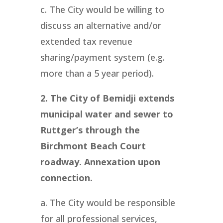
c. The City would be willing to
discuss an alternative and/or
extended tax revenue
sharing/payment system (e.g.
more than a 5 year period).
2. The City of Bemidji extends
municipal water and sewer to
Ruttger’s through the
Birchmont Beach Court
roadway. Annexation upon
connection.
a. The City would be responsible
for all professional services,