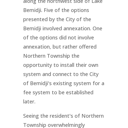
along the northwest side of Lake
Bemidji. Five of the options
presented by the City of the
Bemidji involved annexation. One
of the options did not involve
annexation, but rather offered
Northern Township the
opportunity to install their own
system and connect to the City
of Bemidji's existing system for a
fee system to be established
later.
Seeing the resident's of Northern
Township overwhelmingly