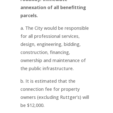
annexation of all benefitting
parcels.
a. The City would be responsible
for all professional services,
design, engineering, bidding,
construction, financing,
ownership and maintenance of
the public infrastructure.
b. It is estimated that the
connection fee for property
owners (excluding Ruttger’s) will
be $12,000.