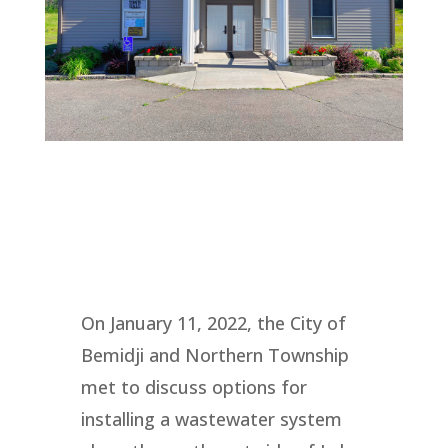
On January 11, 2022, the City of
Bemidji and Northern Township
met to discuss options for
installing a wastewater system