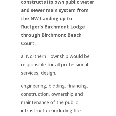
constructs its own public water
and sewer main system from
the NW Landing up to
Ruttger’s Birchmont Lodge
through Birchmont Beach
Court.
a. Northern Township would be
responsible for all professional
services, design,
engineering, bidding, financing,
construction, ownership and
maintenance of the public
infrastructure including fire