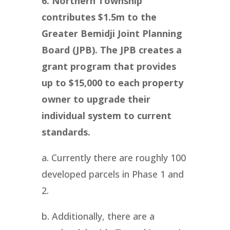
6. Northern Township
contributes $1.5m to the
Greater Bemidji Joint Planning
Board (JPB). The JPB creates a
grant program that provides
up to $15,000 to each property
owner to upgrade their
individual system to current
standards.
a. Currently there are roughly 100
developed parcels in Phase 1 and
2.
b. Additionally, there are a