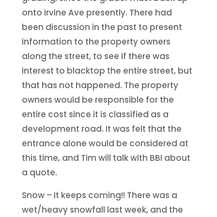
onto Irvine Ave presently. There had
been discussion in the past to present
information to the property owners
along the street, to see if there was
interest to blacktop the entire street, but
that has not happened. The property
owners would be responsible for the
entire cost since it is classified as a
development road. It was felt that the
entrance alone would be considered at
this time, and Tim will talk with BBI about
a quote.
Snow – It keeps coming!! There was a
wet/heavy snowfall last week, and the