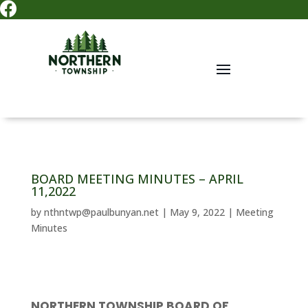

BOARD MEETING MINUTES – APRIL
11,2022
by
nthntwp@paulbunyan.net
|
May 9, 2022
|
Meeting
Minutes
NORTHERN TOWNSHIP BOARD OF