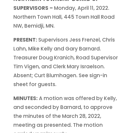
SUPERVISORS –
Monday, April 11, 2022.
Northern Town Hall, 445 Town Hall Road
NW, Bemidji, MN.
PRESENT:
Supervisors Jess Frenzel, Chris
Lahn, Mike Kelly and Gary Barnard.
Treasurer Doug Kranich, Road Supervisor
Tim Vigen, and Clerk Mary Israelson.
Absent; Curt Blumhagen. See sign-in
sheet for guests.
MINUTES:
A motion was offered by Kelly,
and seconded by Barnard, to approve
the minutes of the March 28, 2022,
meeting as presented. The motion