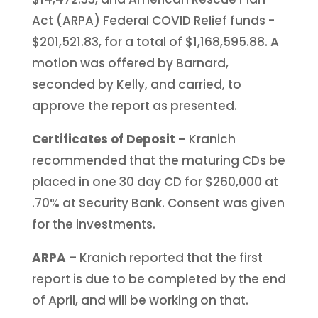
Act (ARPA) Federal COVID Relief funds -
$201,521.83, for a total of $1,168,595.88. A
motion was offered by Barnard,
seconded by Kelly, and carried, to
approve the report as presented.
Certificates of Deposit –
Kranich
recommended that the maturing CDs be
placed in one 30 day CD for $260,000 at
.70% at Security Bank. Consent was given
for the investments.
ARPA –
Kranich reported that the first
report is due to be completed by the end
of April, and will be working on that.