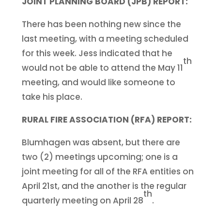
JOINT PLANNING BOARD (JPB) REPORT:
There has been nothing new since the
last meeting, with a meeting scheduled
for this week. Jess indicated that he
th
would not be able to attend the May 11
meeting, and would like someone to
take his place.
RURAL FIRE ASSOCIATION (RFA) REPORT:
Blumhagen was absent, but there are
two (2) meetings upcoming; one is a
joint meeting for all of the RFA entities on
April 21st, and the another is the regular
th
quarterly meeting on April 28
.