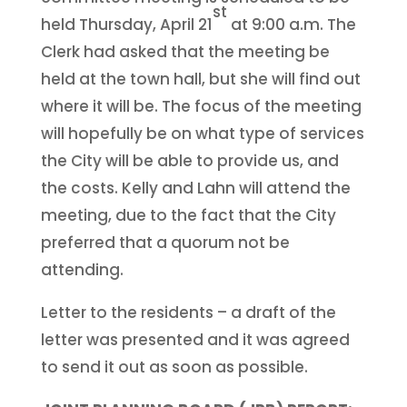
st
held Thursday, April 21
at 9:00 a.m. The
Clerk had asked that the meeting be
held at the town hall, but she will find out
where it will be. The focus of the meeting
will hopefully be on what type of services
the City will be able to provide us, and
the costs. Kelly and Lahn will attend the
meeting, due to the fact that the City
preferred that a quorum not be
attending.
Letter to the residents – a draft of the
letter was presented and it was agreed
to send it out as soon as possible.