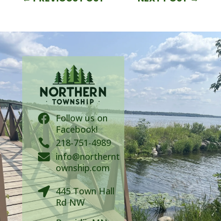
Follow us on

Facebook!

218-751-4989
info@northernt

ownship.com
445 Town Hall

Rd NW