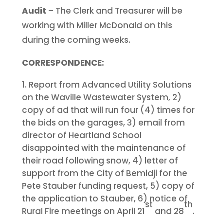
Audit –
The Clerk and Treasurer will be
working with Miller McDonald on this
during the coming weeks.
CORRESPONDENCE:
Report from Advanced Utility Solutions
on the Waville Wastewater System, 2)
copy of ad that will run four (4) times for
the bids on the garages, 3) email from
director of Heartland School
disappointed with the maintenance of
their road following snow, 4) letter of
support from the City of Bemidji for the
Pete Stauber funding request, 5) copy of
the application to Stauber, 6) notice of
st
th
Rural Fire meetings on April 21
and 28
.