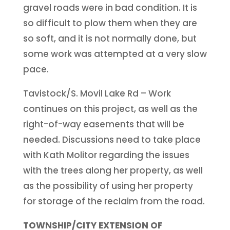
gravel roads were in bad condition. It is
so difficult to plow them when they are
so soft, and it is not normally done, but
some work was attempted at a very slow
pace.
Tavistock/S. Movil Lake Rd – Work
continues on this project, as well as the
right-of-way easements that will be
needed. Discussions need to take place
with Kath Molitor regarding the issues
with the trees along her property, as well
as the possibility of using her property
for storage of the reclaim from the road.
TOWNSHIP/CITY EXTENSION OF