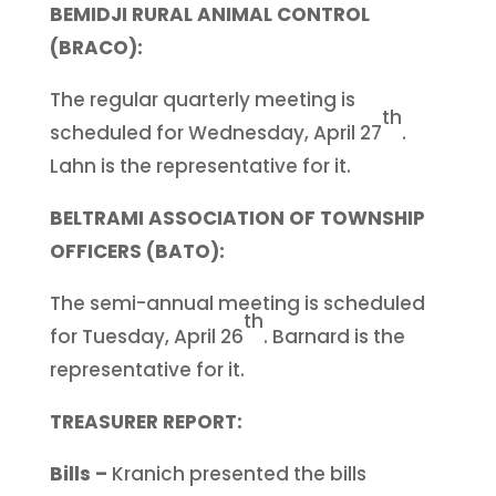
BEMIDJI RURAL ANIMAL CONTROL
(BRACO):
The regular quarterly meeting is
th
scheduled for Wednesday, April 27
.
Lahn is the representative for it.
BELTRAMI ASSOCIATION OF TOWNSHIP
OFFICERS (BATO):
The semi-annual meeting is scheduled
th
for Tuesday, April 26
. Barnard is the
representative for it.
TREASURER REPORT:
Bills –
Kranich presented the bills