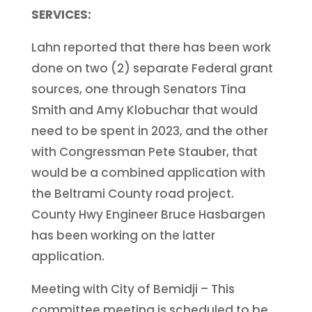
SERVICES:
Lahn reported that there has been work
done on two (2) separate Federal grant
sources, one through Senators Tina
Smith and Amy Klobuchar that would
need to be spent in 2023, and the other
with Congressman Pete Stauber, that
would be a combined application with
the Beltrami County road project.
County Hwy Engineer Bruce Hasbargen
has been working on the latter
application.
Meeting with City of Bemidji – This
committee meeting is scheduled to be