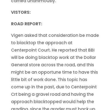
carried unanimously.
VISTORS:
ROAD REPORT:
Vigen asked that consideration be made
to blacktop the approach at
Centerpoint Court. He reported that BBI
will be doing blacktop work at the Dollar
General store across the road, and this
might be an opportune time to have this
little bit of work done. This topic has
come up in the past, due to Centerpoint
Crt being a gravel road and having the
approach blacktopped would help the
grading, since the grader must back up