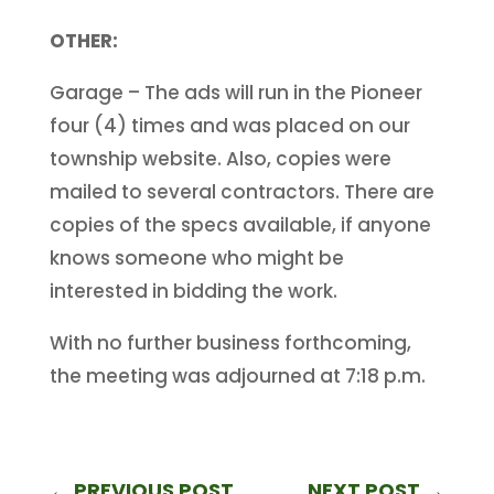
OTHER:
Garage – The ads will run in the Pioneer
four (4) times and was placed on our
township website. Also, copies were
mailed to several contractors. There are
copies of the specs available, if anyone
knows someone who might be
interested in bidding the work.
With no further business forthcoming,
the meeting was adjourned at 7:18 p.m.
←
PREVIOUS POST
NEXT POST
→