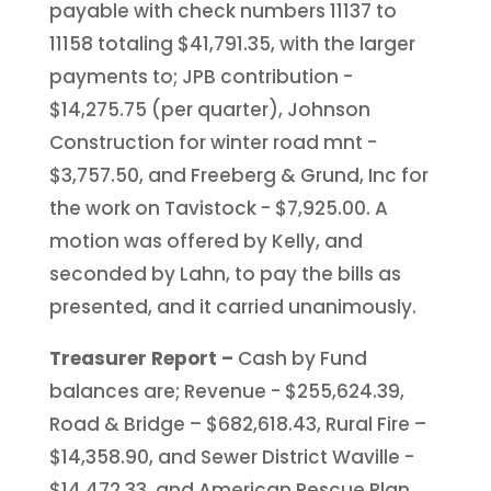
payable with check numbers 11137 to
11158 totaling $41,791.35, with the larger
payments to; JPB contribution -
$14,275.75 (per quarter), Johnson
Construction for winter road mnt -
$3,757.50, and Freeberg & Grund, Inc for
the work on Tavistock - $7,925.00. A
motion was offered by Kelly, and
seconded by Lahn, to pay the bills as
presented, and it carried unanimously.
Treasurer Report –
Cash by Fund
balances are; Revenue - $255,624.39,
Road & Bridge – $682,618.43, Rural Fire –
$14,358.90, and Sewer District Waville -
$14,472.33, and American Rescue Plan