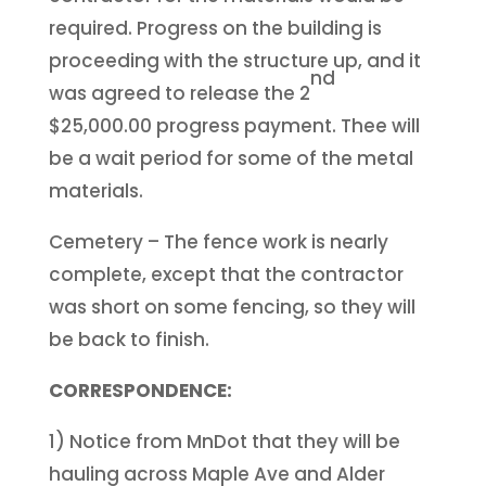
required. Progress on the building is
proceeding with the structure up, and it
nd
was agreed to release the 2
$25,000.00 progress payment. Thee will
be a wait period for some of the metal
materials.
Cemetery – The fence work is nearly
complete, except that the contractor
was short on some fencing, so they will
be back to finish.
CORRESPONDENCE:
1) Notice from MnDot that they will be
hauling across Maple Ave and Alder