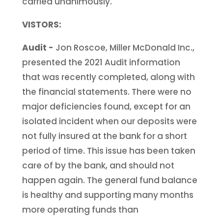
carried unanimously.
VISTORS:
Audit -
Jon Roscoe, Miller McDonald Inc.,
presented the 2021 Audit information
that was recently completed, along with
the financial statements. There were no
major deficiencies found, except for an
isolated incident when our deposits were
not fully insured at the bank for a short
period of time. This issue has been taken
care of by the bank, and should not
happen again. The general fund balance
is healthy and supporting many months
more operating funds than