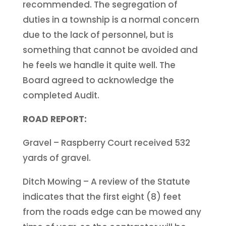
recommended. The segregation of
duties in a township is a normal concern
due to the lack of personnel, but is
something that cannot be avoided and
he feels we handle it quite well. The
Board agreed to acknowledge the
completed Audit.
ROAD REPORT:
Gravel – Raspberry Court received 532
yards of gravel.
Ditch Mowing – A review of the Statute
indicates that the first eight (8) feet
from the roads edge can be mowed any