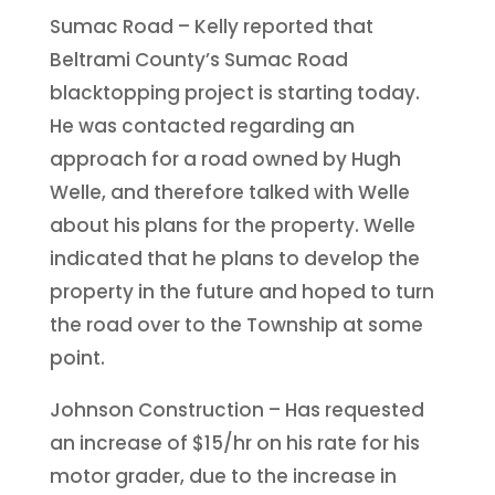
Sumac Road – Kelly reported that
Beltrami County’s Sumac Road
blacktopping project is starting today.
He was contacted regarding an
approach for a road owned by Hugh
Welle, and therefore talked with Welle
about his plans for the property. Welle
indicated that he plans to develop the
property in the future and hoped to turn
the road over to the Township at some
point.
Johnson Construction – Has requested
an increase of $15/hr on his rate for his
motor grader, due to the increase in