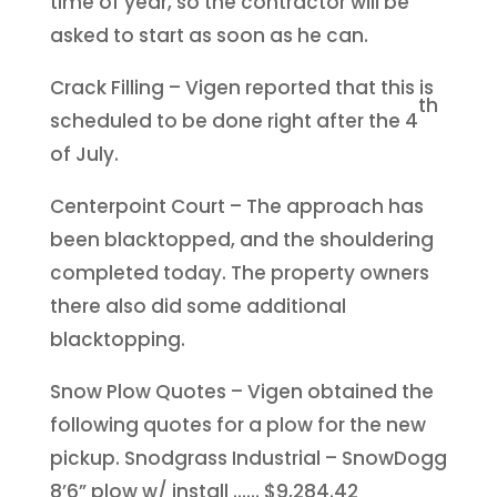
time of year, so the contractor will be
asked to start as soon as he can.
Crack Filling – Vigen reported that this is
th
scheduled to be done right after the 4
of July.
Centerpoint Court – The approach has
been blacktopped, and the shouldering
completed today. The property owners
there also did some additional
blacktopping.
Snow Plow Quotes – Vigen obtained the
following quotes for a plow for the new
pickup. Snodgrass Industrial – SnowDogg
8’6” plow w/ install …… $9,284.42