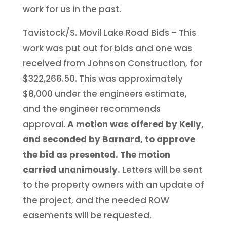
work for us in the past.
Tavistock/S. Movil Lake Road Bids – This
work was put out for bids and one was
received from Johnson Construction, for
$322,266.50. This was approximately
$8,000 under the engineers estimate,
and the engineer recommends
approval.
A motion was offered by Kelly,
and seconded by Barnard, to approve
the bid as presented. The motion
carried unanimously.
Letters will be sent
to the property owners with an update of
the project, and the needed ROW
easements will be requested.