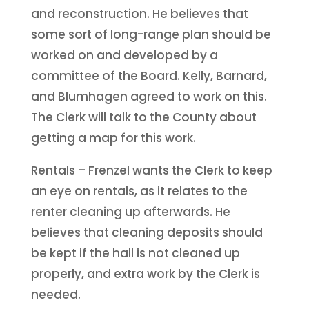
and reconstruction. He believes that
some sort of long-range plan should be
worked on and developed by a
committee of the Board. Kelly, Barnard,
and Blumhagen agreed to work on this.
The Clerk will talk to the County about
getting a map for this work.
Rentals – Frenzel wants the Clerk to keep
an eye on rentals, as it relates to the
renter cleaning up afterwards. He
believes that cleaning deposits should
be kept if the hall is not cleaned up
properly, and extra work by the Clerk is
needed.