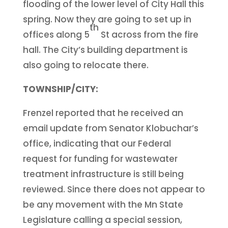
flooding of the lower level of City Hall this
spring. Now they are going to set up in
th
offices along 5
St across from the fire
hall. The City’s building department is
also going to relocate there.
TOWNSHIP/CITY:
Frenzel reported that he received an
email update from Senator Klobuchar’s
office, indicating that our Federal
request for funding for wastewater
treatment infrastructure is still being
reviewed. Since there does not appear to
be any movement with the Mn State
Legislature calling a special session,