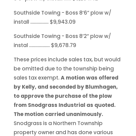
Southside Towing - Boss 8’6” plow w/
install …………… $9,943.09
Southside Towing - Boss 8’2” plow w/
instal …………….. $9,678.79
These prices include sales tax, but would
be omitted due to the township being
sales tax exempt.
A motion was offered
by Kelly, and seconded by Blumhagen,
to approve the purchase of the plow
from Snodgrass Industrial as quoted.
The motion carried unanimously.
Snodgrass is a Northern Township
property owner and has done various