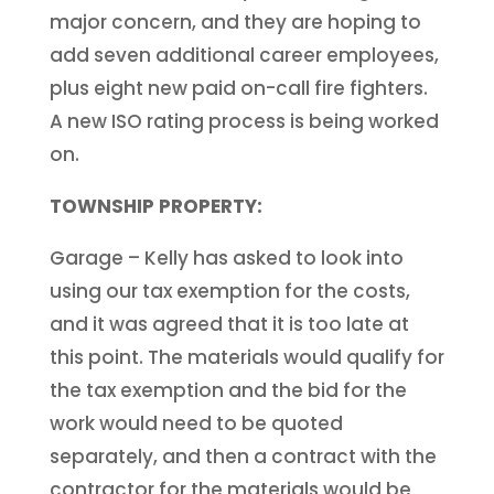
major concern, and they are hoping to
add seven additional career employees,
plus eight new paid on-call fire fighters.
A new ISO rating process is being worked
on.
TOWNSHIP PROPERTY:
Garage – Kelly has asked to look into
using our tax exemption for the costs,
and it was agreed that it is too late at
this point. The materials would qualify for
the tax exemption and the bid for the
work would need to be quoted
separately, and then a contract with the
contractor for the materials would be