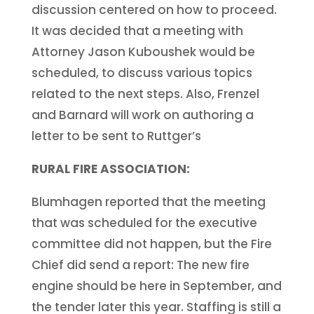
discussion centered on how to proceed.
It was decided that a meeting with
Attorney Jason Kuboushek would be
scheduled, to discuss various topics
related to the next steps. Also, Frenzel
and Barnard will work on authoring a
letter to be sent to Ruttger’s
RURAL FIRE ASSOCIATION:
Blumhagen reported that the meeting
that was scheduled for the executive
committee did not happen, but the Fire
Chief did send a report: The new fire
engine should be here in September, and
the tender later this year. Staffing is still a