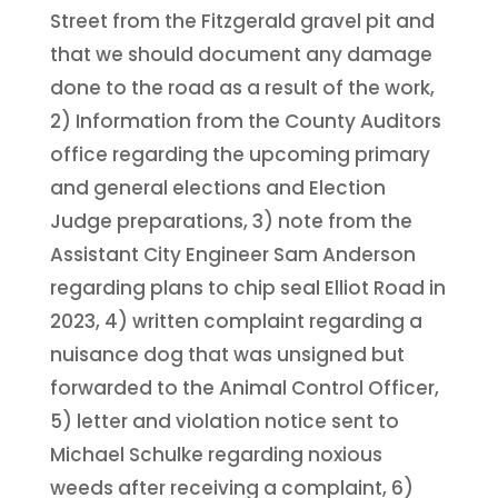
Street from the Fitzgerald gravel pit and
that we should document any damage
done to the road as a result of the work,
2) Information from the County Auditors
office regarding the upcoming primary
and general elections and Election
Judge preparations, 3) note from the
Assistant City Engineer Sam Anderson
regarding plans to chip seal Elliot Road in
2023, 4) written complaint regarding a
nuisance dog that was unsigned but
forwarded to the Animal Control Officer,
5) letter and violation notice sent to
Michael Schulke regarding noxious
weeds after receiving a complaint, 6)