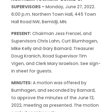
SUPERVISORS –
Monday, June 27, 2022.
6:00 p.m. Northern Town Hall, 445 Town
Hall Road NW, Bemidji, MN.
PRESENT:
Chairman Jess Frenzel, and
Supervisors Chris Lahn, Curt Blumhagen,
Mike Kelly and Gary Barnard. Treasurer
Doug Kranich, Road Supervisor Tim
Vigen, and Clerk Mary Israelson. See sign-
in sheet for guests.
MINUTES:
A motion was offered by
Bumhagen, and seconded by Barnard,
to approve the minutes of the June 13,
2022, meeting as presented. The motion