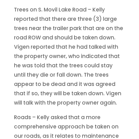
Trees on S. Movil Lake Road – Kelly
reported that there are three (3) large
trees near the trailer park that are on the
road ROW and should be taken down.
Vigen reported that he had talked with
the property owner, who indicated that
he was told that the trees could stay
until they die or fall down. The trees
appear to be dead and it was agreed
that if so, they will be taken down. Vigen
will talk with the property owner again.
Roads – Kelly asked that a more
comprehensive approach be taken on
our roads, as it relates to maintenance