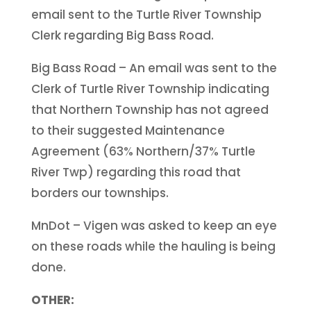
email sent to the Turtle River Township
Clerk regarding Big Bass Road.
Big Bass Road – An email was sent to the
Clerk of Turtle River Township indicating
that Northern Township has not agreed
to their suggested Maintenance
Agreement (63% Northern/37% Turtle
River Twp) regarding this road that
borders our townships.
MnDot – Vigen was asked to keep an eye
on these roads while the hauling is being
done.
OTHER: