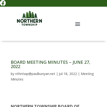

BOARD MEETING MINUTES – JUNE 27,
2022
by
nthntwp@paulbunyan.net
|
Jul 18, 2022
|
Meeting
Minutes
NORTHERN TOWNSHIP BOARD OF