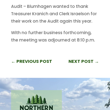
Audit – Blumhagen wanted to thank
Treasurer Kranich and Clerk Israelson for
their work on the Audit again this year.
With no further business forthcoming,
the meeting was adjourned at 8:10 p.m.
←
PREVIOUS POST
NEXT POST
→