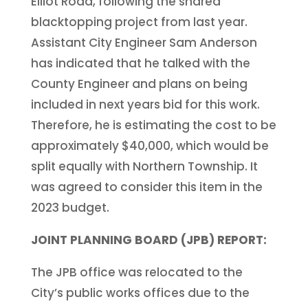
Elliot Road, following the shared
blacktopping project from last year.
Assistant City Engineer Sam Anderson
has indicated that he talked with the
County Engineer and plans on being
included in next years bid for this work.
Therefore, he is estimating the cost to be
approximately $40,000, which would be
split equally with Northern Township. It
was agreed to consider this item in the
2023 budget.
JOINT PLANNING BOARD (JPB) REPORT:
The JPB office was relocated to the
City’s public works offices due to the