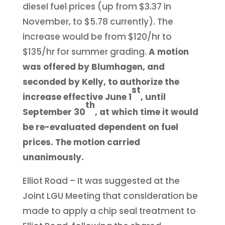
diesel fuel prices (up from $3.37 in
November, to $5.78 currently). The
increase would be from $120/hr to
$135/hr for summer grading.
A motion
was offered by Blumhagen, and
seconded by Kelly, to authorize the
st
increase effective June 1
, until
th
September 30
, at which time it would
be re-evaluated dependent on fuel
prices. The motion carried
unanimously.
Elliot Road – It was suggested at the
Joint LGU Meeting that consideration be
made to apply a chip seal treatment to