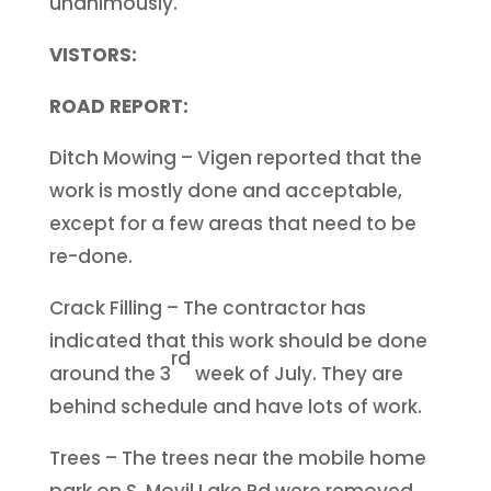
unanimously.
VISTORS:
ROAD REPORT:
Ditch Mowing – Vigen reported that the
work is mostly done and acceptable,
except for a few areas that need to be
re-done.
Crack Filling – The contractor has
indicated that this work should be done
rd
around the 3
week of July. They are
behind schedule and have lots of work.
Trees – The trees near the mobile home
park on S. Movil Lake Rd were removed.