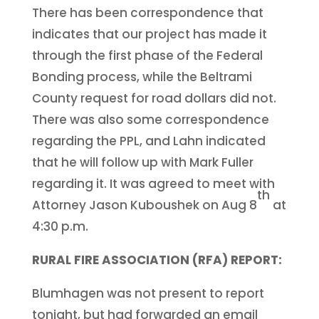
There has been correspondence that
indicates that our project has made it
through the first phase of the Federal
Bonding process, while the Beltrami
County request for road dollars did not.
There was also some correspondence
regarding the PPL, and Lahn indicated
that he will follow up with Mark Fuller
regarding it. It was agreed to meet with
th
Attorney Jason Kuboushek on Aug 8
at
4:30 p.m.
RURAL FIRE ASSOCIATION (RFA) REPORT:
Blumhagen was not present to report
tonight, but had forwarded an email