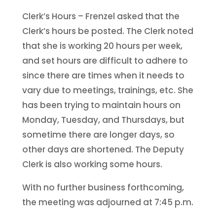
Clerk’s Hours – Frenzel asked that the
Clerk’s hours be posted. The Clerk noted
that she is working 20 hours per week,
and set hours are difficult to adhere to
since there are times when it needs to
vary due to meetings, trainings, etc. She
has been trying to maintain hours on
Monday, Tuesday, and Thursdays, but
sometime there are longer days, so
other days are shortened. The Deputy
Clerk is also working some hours.
With no further business forthcoming,
the meeting was adjourned at 7:45 p.m.