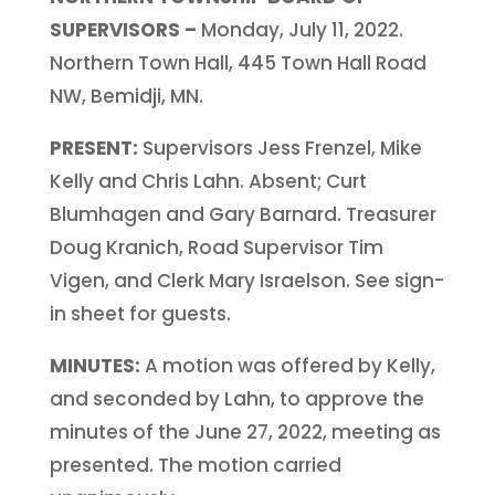
SUPERVISORS –
Monday, July 11, 2022.
Northern Town Hall, 445 Town Hall Road
NW, Bemidji, MN.
PRESENT:
Supervisors Jess Frenzel, Mike
Kelly and Chris Lahn. Absent; Curt
Blumhagen and Gary Barnard. Treasurer
Doug Kranich, Road Supervisor Tim
Vigen, and Clerk Mary Israelson. See sign-
in sheet for guests.
MINUTES:
A motion was offered by Kelly,
and seconded by Lahn, to approve the
minutes of the June 27, 2022, meeting as
presented. The motion carried