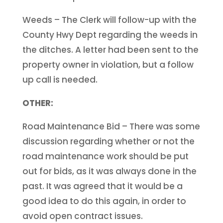
Weeds – The Clerk will follow-up with the
County Hwy Dept regarding the weeds in
the ditches. A letter had been sent to the
property owner in violation, but a follow
up call is needed.
OTHER:
Road Maintenance Bid – There was some
discussion regarding whether or not the
road maintenance work should be put
out for bids, as it was always done in the
past. It was agreed that it would be a
good idea to do this again, in order to
avoid open contract issues.