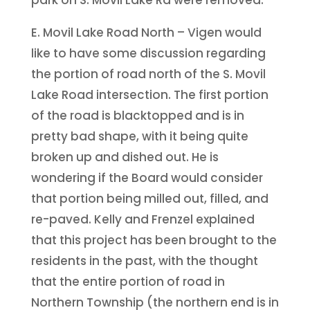
E. Movil Lake Road North – Vigen would
like to have some discussion regarding
the portion of road north of the S. Movil
Lake Road intersection. The first portion
of the road is blacktopped and is in
pretty bad shape, with it being quite
broken up and dished out. He is
wondering if the Board would consider
that portion being milled out, filled, and
re-paved. Kelly and Frenzel explained
that this project has been brought to the
residents in the past, with the thought
that the entire portion of road in
Northern Township (the northern end is in