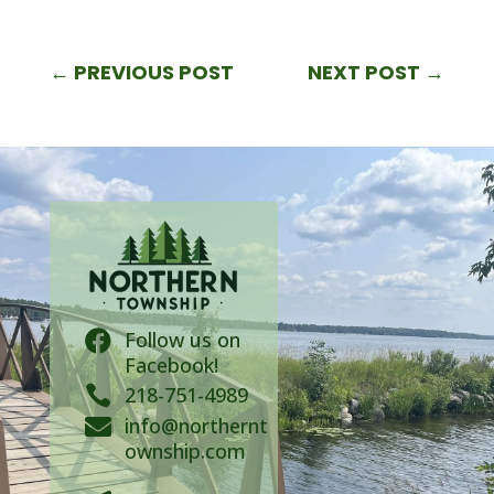
←
PREVIOUS POST
NEXT POST
→
Follow us on

Facebook!

218-751-4989
info@northernt

ownship.com