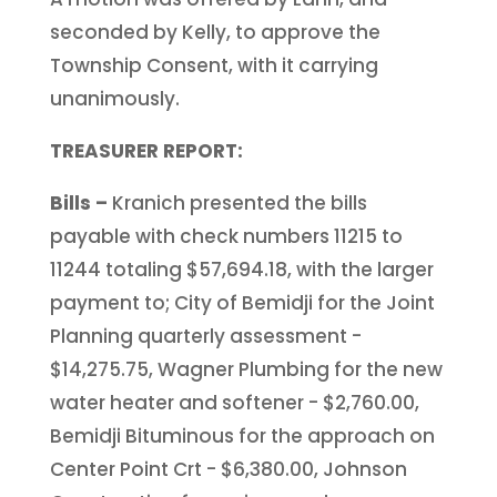
seconded by Kelly, to approve the
Township Consent, with it carrying
unanimously.
TREASURER REPORT:
Bills –
Kranich presented the bills
payable with check numbers 11215 to
11244 totaling $57,694.18, with the larger
payment to; City of Bemidji for the Joint
Planning quarterly assessment -
$14,275.75, Wagner Plumbing for the new
water heater and softener - $2,760.00,
Bemidji Bituminous for the approach on
Center Point Crt - $6,380.00, Johnson