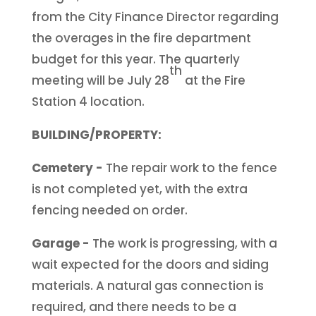
from the City Finance Director regarding
the overages in the fire department
budget for this year. The quarterly
th
meeting will be July 28
at the Fire
Station 4 location.
BUILDING/PROPERTY:
Cemetery -
The repair work to the fence
is not completed yet, with the extra
fencing needed on order.
Garage -
The work is progressing, with a
wait expected for the doors and siding
materials. A natural gas connection is
required, and there needs to be a