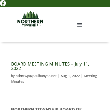

BOARD MEETING MINUTES – July 11,
2022
by
nthntwp@paulbunyan.net
|
Aug 1, 2022
|
Meeting
Minutes
NORTHERN TOWNSHIP BOARD OF