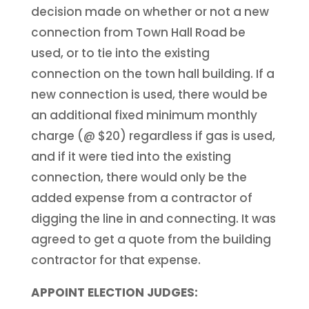
decision made on whether or not a new
connection from Town Hall Road be
used, or to tie into the existing
connection on the town hall building. If a
new connection is used, there would be
an additional fixed minimum monthly
charge (@ $20) regardless if gas is used,
and if it were tied into the existing
connection, there would only be the
added expense from a contractor of
digging the line in and connecting. It was
agreed to get a quote from the building
contractor for that expense.
APPOINT ELECTION JUDGES: