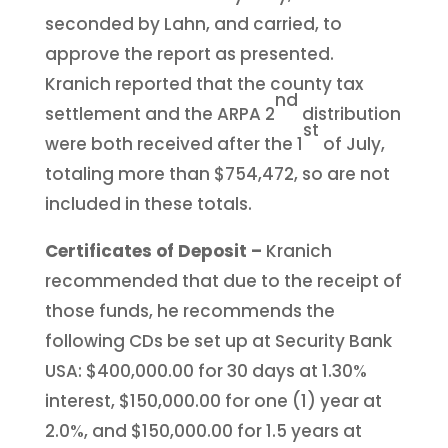
seconded by Lahn, and carried, to
approve the report as presented.
Kranich reported that the county tax
nd
settlement and the ARPA 2
distribution
st
were both received after the 1
of July,
totaling more than $754,472, so are not
included in these totals.
Certificates of Deposit –
Kranich
recommended that due to the receipt of
those funds, he recommends the
following CDs be set up at Security Bank
USA: $400,000.00 for 30 days at 1.30%
interest, $150,000.00 for one (1) year at
2.0%, and $150,000.00 for 1.5 years at