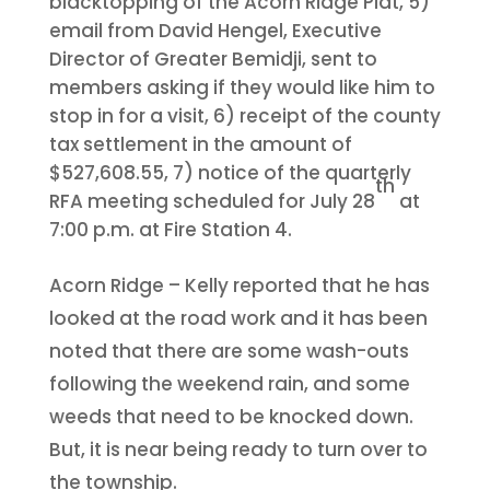
blacktopping of the Acorn Ridge Plat, 5)
email from David Hengel, Executive
Director of Greater Bemidji, sent to
members asking if they would like him to
stop in for a visit, 6) receipt of the county
tax settlement in the amount of
$527,608.55, 7) notice of the quarterly
th
RFA meeting scheduled for July 28
at
7:00 p.m. at Fire Station 4.
Acorn Ridge – Kelly reported that he has
looked at the road work and it has been
noted that there are some wash-outs
following the weekend rain, and some
weeds that need to be knocked down.
But, it is near being ready to turn over to
the township.