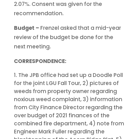
2.07%. Consent was given for the
recommendation.
Budget –
Frenzel asked that a mid-year
review of the budget be done for the
next meeting.
CORRESPONDENCE:
The JPB office had set up a Doodle Poll
for the joint LGU Fall Tour, 2) pictures of
weeds from property owner regarding
noxious weed complaint, 3) information
from City Finance Director regarding the
over budget of 2021 finances of the
combined fire department, 4) note from
Engineer Mark Fuller regarding the