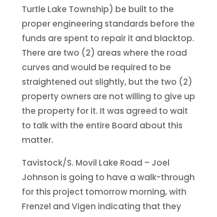
Turtle Lake Township) be built to the
proper engineering standards before the
funds are spent to repair it and blacktop.
There are two (2) areas where the road
curves and would be required to be
straightened out slightly, but the two (2)
property owners are not willing to give up
the property for it. It was agreed to wait
to talk with the entire Board about this
matter.
Tavistock/S. Movil Lake Road – Joel
Johnson is going to have a walk-through
for this project tomorrow morning, with
Frenzel and Vigen indicating that they