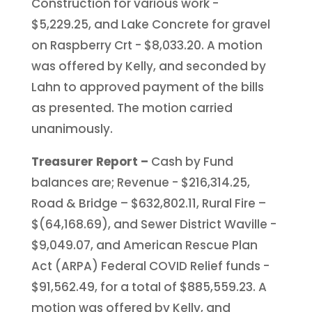
Construction for various work -
$5,229.25, and Lake Concrete for gravel
on Raspberry Crt - $8,033.20. A motion
was offered by Kelly, and seconded by
Lahn to approved payment of the bills
as presented. The motion carried
unanimously.
Treasurer Report –
Cash by Fund
balances are; Revenue - $216,314.25,
Road & Bridge – $632,802.11, Rural Fire –
$(64,168.69), and Sewer District Waville -
$9,049.07, and American Rescue Plan
Act (ARPA) Federal COVID Relief funds -
$91,562.49, for a total of $885,559.23. A
motion was offered by Kelly, and