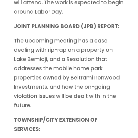
will attend. The work is expected to begin
around Labor Day.
JOINT PLANNING BOARD (JPB) REPORT:
The upcoming meeting has a case
dealing with rip-rap on a property on
Lake Bemidji, and a Resolution that
addresses the mobile home park
properties owned by Beltrami Ironwood
Investments, and how the on-going
violation issues will be dealt with in the
future.
TOWNSHIP/CITY EXTENSION OF
SERVICES: