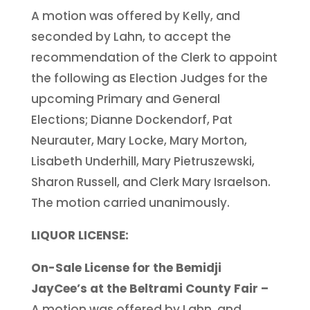
A motion was offered by Kelly, and
seconded by Lahn, to accept the
recommendation of the Clerk to appoint
the following as Election Judges for the
upcoming Primary and General
Elections; Dianne Dockendorf, Pat
Neurauter, Mary Locke, Mary Morton,
Lisabeth Underhill, Mary Pietruszewski,
Sharon Russell, and Clerk Mary Israelson.
The motion carried unanimously.
LIQUOR LICENSE:
On-Sale License for the Bemidji
JayCee’s at the Beltrami County Fair –
A motion was offered by Lahn, and