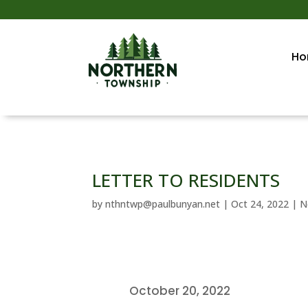
Ho
LETTER TO RESIDENTS
by
nthntwp@paulbunyan.net
|
Oct 24, 2022
|
N
October 20, 2022