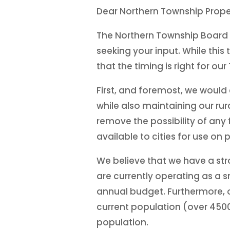
Dear Northern Township Prope
The Northern Township Board i
seeking your input. While thi
that the timing is right for o
First, and foremost, we woul
while also maintaining our rur
remove the possibility of any
available to cities for use on
We believe that we have a str
are currently operating as a s
annual budget. Furthermore, o
current population (over 4500 
population.