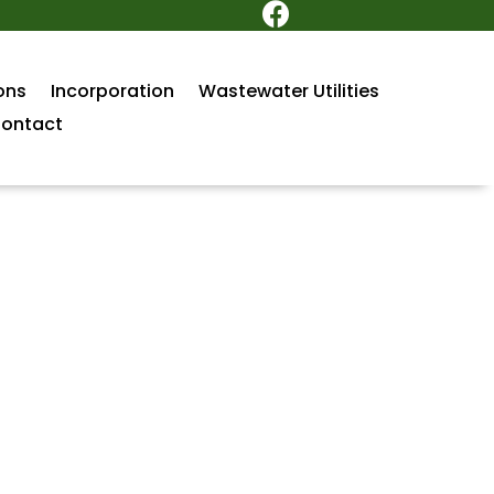

ons
Incorporation
Wastewater Utilities
ontact