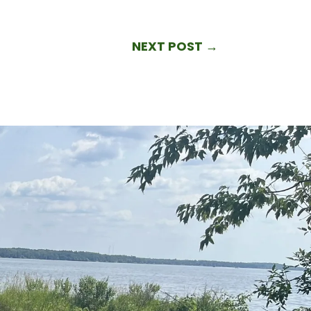
NEXT POST
→