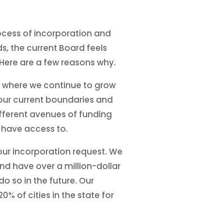
rocess of incorporation and
s, the current Board feels
. Here are a few reasons why.
d where we continue to grow
t our current boundaries and
ifferent avenues of funding
t have access to.
our incorporation request. We
and have over a million-dollar
o so in the future. Our
% of cities in the state for