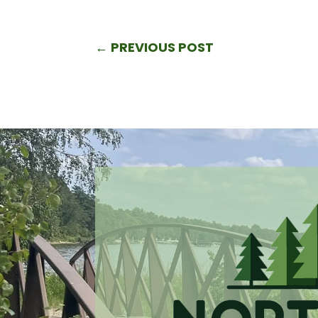
←
PREVIOUS POST