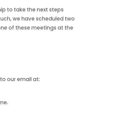
ip to take the next steps
s such, we have scheduled two
one of these meetings at the
to our email at:
ime.