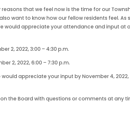
y reasons that we feel now is the time for our Townsh
also want to know how our fellow residents feel. A
 We would appreciate your attendance and input at 
r 2, 2022, 3:00 – 4:30 p.m.
r 2, 2022, 6:00 – 7:30 p.m.
e would appreciate your input by November 4, 2022, 
s on the Board with questions or comments at any t