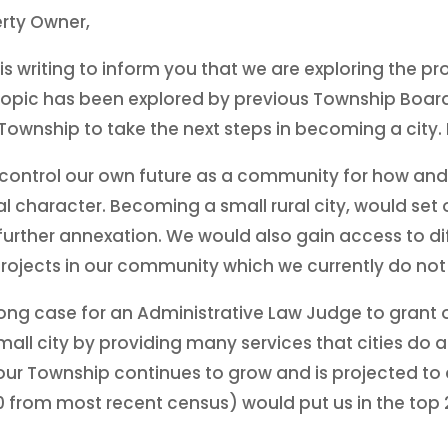
rty Owner,
s writing to inform you that we are exploring the p
s topic has been explored by previous Township Board
ur Township to take the next steps in becoming a city
d control our own future as a community for how an
al character. Becoming a small rural city, would se
 further annexation. We would also gain access to d
 projects in our community which we currently do no
ong case for an Administrative Law Judge to grant 
mall city by providing many services that cities do 
ur Township continues to grow and is projected to d
from most recent census) would put us in the top 20