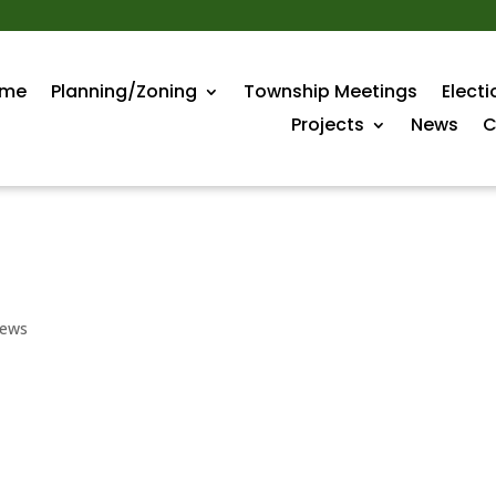
me
Planning/Zoning
Township Meetings
Electi
Projects
News
C
ews