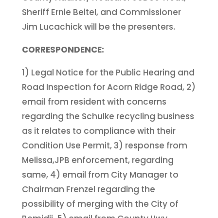
Sheriff Ernie Beitel, and Commissioner
Jim Lucachick will be the presenters.
CORRESPONDENCE:
1) Legal Notice for the Public Hearing and
Road Inspection for Acorn Ridge Road, 2)
email from resident with concerns
regarding the Schulke recycling business
as it relates to compliance with their
Condition Use Permit, 3) response from
Melissa,JPB enforcement, regarding
same, 4) email from City Manager to
Chairman Frenzel regarding the
possibility of merging with the City of