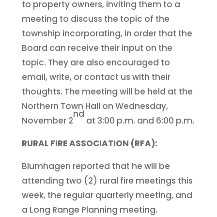
to property owners, inviting them to a
meeting to discuss the topic of the
township incorporating, in order that the
Board can receive their input on the
topic. They are also encouraged to
email, write, or contact us with their
thoughts. The meeting will be held at the
Northern Town Hall on Wednesday,
nd
November 2
at 3:00 p.m. and 6:00 p.m.
RURAL FIRE ASSOCIATION (RFA):
Blumhagen reported that he will be
attending two (2) rural fire meetings this
week, the regular quarterly meeting, and
a Long Range Planning meeting.