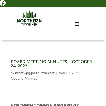

BOARD MEETING MINUTES – OCTOBER
24, 2022
by
nthntwp@paulbunyan.net
|
Nov 17, 2022
|
Meeting Minutes
NORTHERN TOWNSHIP BOARD OF