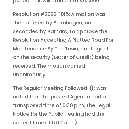
period. This will amount to $52,500.
Resolution #2022-1015: A motion was
then offered by Blumhagen, and
seconded by Barnard, to approve the
Resolution Accepting A Platted Road For
Maintenance By The Town, contingent
on the security (Letter of Credit) being
received. The motion carried
unanimously.
The Regular Meeting Followed: (It was
noted that the posted Agenda had a
transposed time of 6:30 p.m. The Legal
Notice for the Public Hearing had the
correct time of 6:00 p.m.)