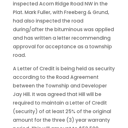
inspected Acorn Ridge Road NW in the
Plat. Mark Fuller, with Freeberg & Grund,
had also inspected the road
during/after the bituminous was applied
and has written a letter recommending
approval for acceptance as a township
road.
A Letter of Credit is being held as security
according to the Road Agreement
between the Township and Developer
Jay Hill. It was agreed that Hill will be
required to maintain a Letter of Credit
(security) of at least 25% of the original
amount for the three (3) year warranty