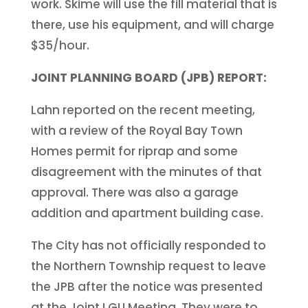
work. Skime will use the fill material that is
there, use his equipment, and will charge
$35/hour.
JOINT PLANNING BOARD (JPB) REPORT:
Lahn reported on the recent meeting,
with a review of the Royal Bay Town
Homes permit for riprap and some
disagreement with the minutes of that
approval. There was also a garage
addition and apartment building case.
The City has not officially responded to
the Northern Township request to leave
the JPB after the notice was presented
at the Joint LGU Meeting. They were to