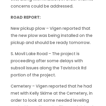
concerns could be addressed.
ROAD REPORT:
New pickup plow – Vigen reported that
the new plow was being installed on the
pickup and should be ready tomorrow.
S. Movil Lake Road – The project is
proceeding after some delays with
subsoil issues along the Tavistock Rd
portion of the project.
Cemetery – Vigen reported that he had
met with Kelly Skime at the Cemetery, in
order to look at some needed leveling