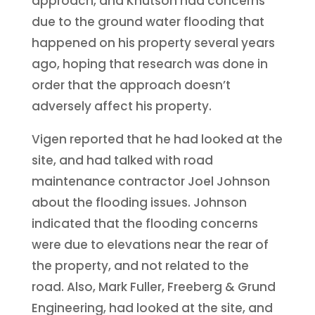
approach, and Knutson had concerns
due to the ground water flooding that
happened on his property several years
ago, hoping that research was done in
order that the approach doesn’t
adversely affect his property.
Vigen reported that he had looked at the
site, and had talked with road
maintenance contractor Joel Johnson
about the flooding issues. Johnson
indicated that the flooding concerns
were due to elevations near the rear of
the property, and not related to the
road. Also, Mark Fuller, Freeberg & Grund
Engineering, had looked at the site, and