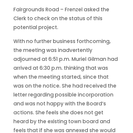
Fairgrounds Road – Frenzel asked the
Clerk to check on the status of this
potential project.
With no further business forthcoming,
the meeting was inadvertently
adjourned at 6:51 p.m. Muriel Gilman had
arrived at 6:30 p.m. thinking that was
when the meeting started, since that
was on the notice. She had received the
letter regarding possible incorporation
and was not happy with the Board’s
actions. She feels she does not get
heard by the existing town board and
feels that if she was annexed she would