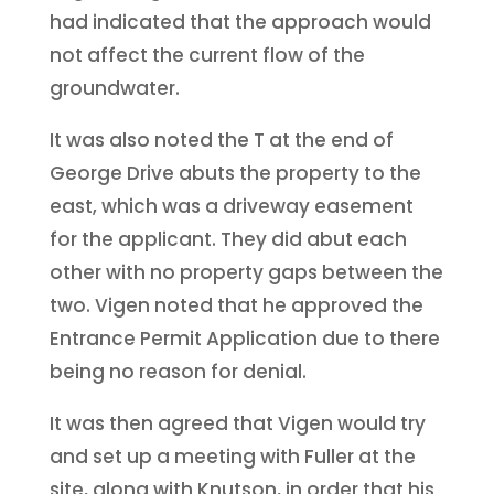
had indicated that the approach would
not affect the current flow of the
groundwater.
It was also noted the T at the end of
George Drive abuts the property to the
east, which was a driveway easement
for the applicant. They did abut each
other with no property gaps between the
two. Vigen noted that he approved the
Entrance Permit Application due to there
being no reason for denial.
It was then agreed that Vigen would try
and set up a meeting with Fuller at the
site, along with Knutson, in order that his