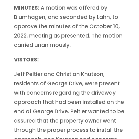
MINUTES:
A motion was offered by
Blumhagen, and seconded by Lahn, to
approve the minutes of the October 10,
2022, meeting as presented. The motion
carried unanimously.
VISTORS:
Jeff Peltier and Christian Knutson,
residents of George Drive, were present
with concerns regarding the driveway
approach that had been installed on the
end of George Drive. Peltier wanted to be
assured that the property owner went
through the proper process to install the