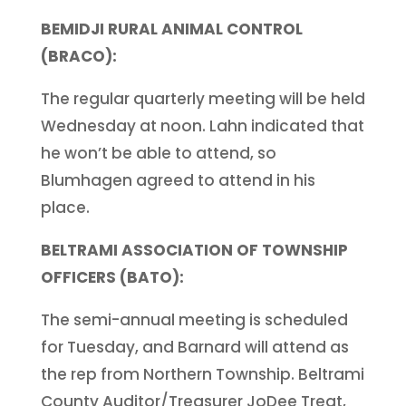
BEMIDJI RURAL ANIMAL CONTROL
(BRACO):
The regular quarterly meeting will be held
Wednesday at noon. Lahn indicated that
he won’t be able to attend, so
Blumhagen agreed to attend in his
place.
BELTRAMI ASSOCIATION OF TOWNSHIP
OFFICERS (BATO):
The semi-annual meeting is scheduled
for Tuesday, and Barnard will attend as
the rep from Northern Township. Beltrami
County Auditor/Treasurer JoDee Treat,