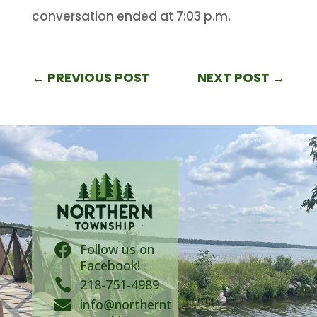
conversation ended at 7:03 p.m.
←
PREVIOUS POST
NEXT POST
→
Follow us on

Facebook!

218-751-4989
info@northernt
