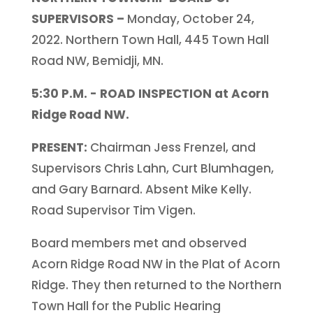
SUPERVISORS –
Monday, October 24,
2022. Northern Town Hall, 445 Town Hall
Road NW, Bemidji, MN.
5:30 P.M. - ROAD INSPECTION at Acorn
Ridge Road NW.
PRESENT:
Chairman Jess Frenzel, and
Supervisors Chris Lahn, Curt Blumhagen,
and Gary Barnard. Absent Mike Kelly.
Road Supervisor Tim Vigen.
Board members met and observed
Acorn Ridge Road NW in the Plat of Acorn
Ridge. They then returned to the Northern
Town Hall for the Public Hearing