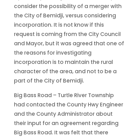
consider the possibility of a merger with
the City of Bemidji, versus considering
incorporation. It is not know if this
request is coming from the City Council
and Mayor, but it was agreed that one of
the reasons for investigating
incorporation is to maintain the rural
character of the area, and not to be a
part of the City of Bemidji.
Big Bass Road – Turtle River Township
had contacted the County Hwy Engineer
and the County Administrator about
their input for an agreement regarding
Big Bass Road. It was felt that there