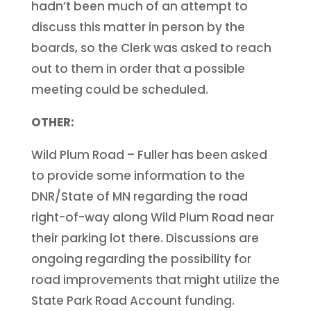
hadn’t been much of an attempt to
discuss this matter in person by the
boards, so the Clerk was asked to reach
out to them in order that a possible
meeting could be scheduled.
OTHER:
Wild Plum Road – Fuller has been asked
to provide some information to the
DNR/State of MN regarding the road
right-of-way along Wild Plum Road near
their parking lot there. Discussions are
ongoing regarding the possibility for
road improvements that might utilize the
State Park Road Account funding.