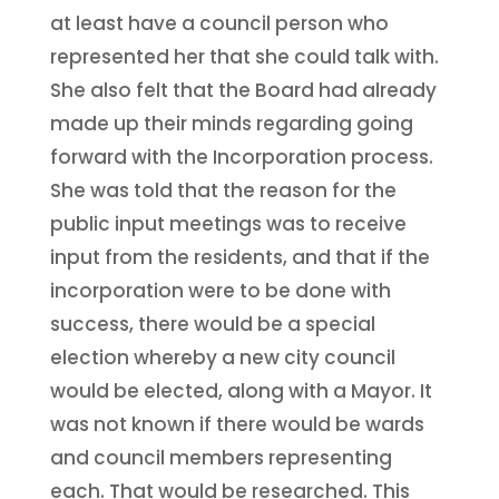
at least have a council person who
represented her that she could talk with.
She also felt that the Board had already
made up their minds regarding going
forward with the Incorporation process.
She was told that the reason for the
public input meetings was to receive
input from the residents, and that if the
incorporation were to be done with
success, there would be a special
election whereby a new city council
would be elected, along with a Mayor. It
was not known if there would be wards
and council members representing
each. That would be researched. This