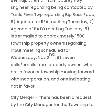
Bemidji, 5) email from County Hwy
Engineer regarding being contacted by
Turtle River Twp regarding Big Bass Road,
6) Agenda for RFA meeting Thursday, 7)
Agenda of BATO meeting Tuesday, 8)
letter mailed to approximately 1500
township property owners regarding
input meeting scheduled for
nd
Wednesday, Nov 2
, 9) seven
calls/emails from property owners who
are in favor or township moving forward
with Incorporation, and one indicating
not in favor.
City Merger – There has been a request
by the City Manager for the Township to