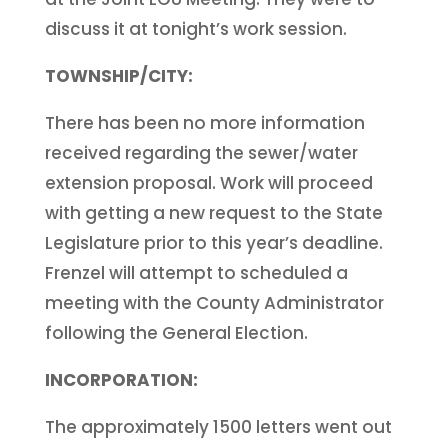
discuss it at tonight’s work session.
TOWNSHIP/CITY:
There has been no more information
received regarding the sewer/water
extension proposal. Work will proceed
with getting a new request to the State
Legislature prior to this year’s deadline.
Frenzel will attempt to scheduled a
meeting with the County Administrator
following the General Election.
INCORPORATION:
The approximately 1500 letters went out