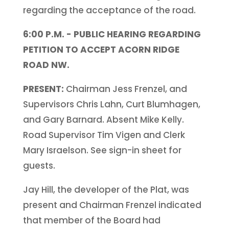
regarding the acceptance of the road.
6:00 P.M. - PUBLIC HEARING REGARDING
PETITION TO ACCEPT ACORN RIDGE
ROAD NW.
PRESENT:
Chairman Jess Frenzel, and
Supervisors Chris Lahn, Curt Blumhagen,
and Gary Barnard. Absent Mike Kelly.
Road Supervisor Tim Vigen and Clerk
Mary Israelson. See sign-in sheet for
guests.
Jay Hill, the developer of the Plat, was
present and Chairman Frenzel indicated
that member of the Board had