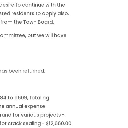
desire to continue with the
sted residents to apply also.
 from the Town Board.
committee, but we will have
has been returned.
4 to 11609, totaling
the annual expense -
und for various projects -
or crack sealing - $12,660.00.