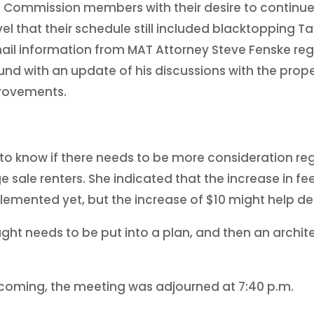
ng Commission members with their desire to continue
l that their schedule still included blacktopping Tav
il information from MAT Attorney Steve Fenske rega
und with an update of his discussions with the prop
provements.
o know if there needs to be more consideration reg
 sale renters. She indicated that the increase in fe
lemented yet, but the increase of $10 might help det
ht needs to be put into a plan, and then an architec
hcoming, the meeting was adjourned at 7:40 p.m.