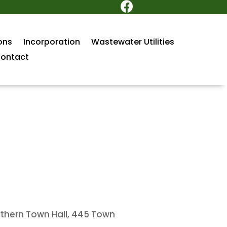

ons
Incorporation
Wastewater Utilities
ontact
rthern Town Hall, 445 Town