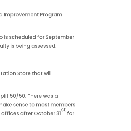
Road Improvement Program
op is scheduled for September
nalty is being assessed.
ation Store that will
plit 50/50. There was a
ot make sense to most members
st
 offices after October 31
for