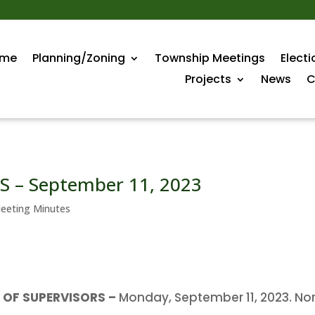
me
Planning/Zoning
Township Meetings
Electi
Projects
News
C
 – September 11, 2023
eeting Minutes
OF SUPERVISORS –
Monday, September 11, 2023. No