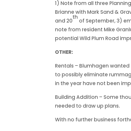
1) Note from all three Planni
Brianne with Mark Sand & Grave
th
and 20
of September, 3) ema
note from resident Mike Granl
potential Wild Plum Road im
OTHER:
Rentals – Blumhagen wanted t
to possibly eliminate rummage
in the year have not been imp
Building Addition – Some thoug
needed to draw up plans.
With no further business fort