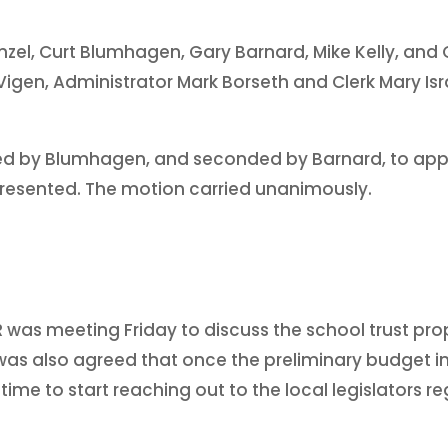
nzel, Curt Blumhagen, Gary Barnard, Mike Kelly, and 
igen, Administrator Mark Borseth and Clerk Mary Isra
ed by Blumhagen, and seconded by Barnard, to appr
presented. The motion carried unanimously.
 was meeting Friday to discuss the school trust pro
t was also agreed that once the preliminary budget 
time to start reaching out to the local legislators 