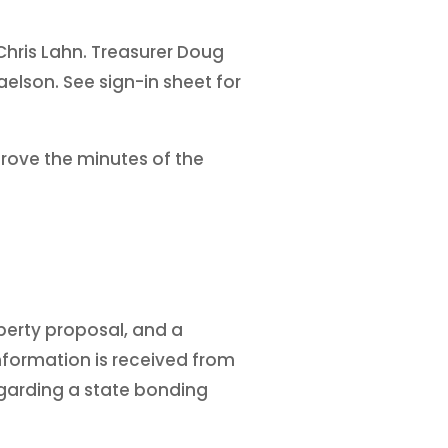
Chris Lahn. Treasurer Doug
elson. See sign-in sheet for
ove the minutes of the
perty proposal, and a
information is received from
regarding a state bonding