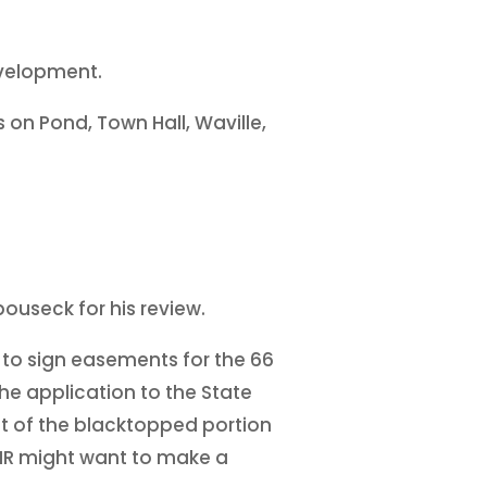
evelopment.
 on Pond, Town Hall, Waville,
ouseck for his review.
 to sign easements for the 66
The application to the State
nt of the blacktopped portion
 DNR might want to make a