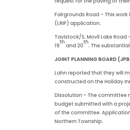
request for the paving of their
Fairgrounds Road – This work 
(LRIP) application.
Tavistock/S. Movil Lake Road 
th
th
19
and 20
. The substanti
JOINT PLANNING BOARD (JPB
Lahn reported that they will m
constructed on the Holiday Inn
Dissolution – The committee m
budget submitted with a proj
of the committee. Applications
Northern Township.