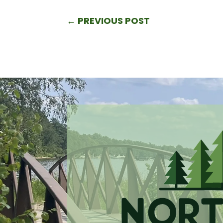
←
PREVIOUS POST