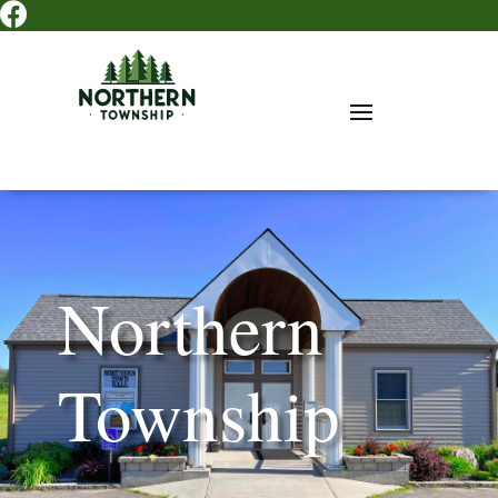

Northern
Township