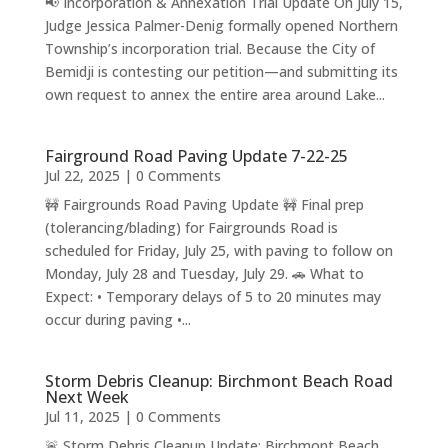
📢 Incorporation & Annexation Trial Update On July 15,
Judge Jessica Palmer-Denig formally opened Northern
Township’s incorporation trial. Because the City of
Bemidji is contesting our petition—and submitting its
own request to annex the entire area around Lake...
Fairground Road Paving Update 7-22-25
Jul 22, 2025
| 0 Comments
🚧 Fairgrounds Road Paving Update 🚧 Final prep
(tolerancing/blading) for Fairgrounds Road is
scheduled for Friday, July 25, with paving to follow on
Monday, July 28 and Tuesday, July 29. 🚗 What to
Expect: • Temporary delays of 5 to 20 minutes may
occur during paving •...
Storm Debris Cleanup: Birchmont Beach Road
Next Week
Jul 11, 2025
| 0 Comments
🚨 Storm Debris Cleanup Update: Birchmont Beach