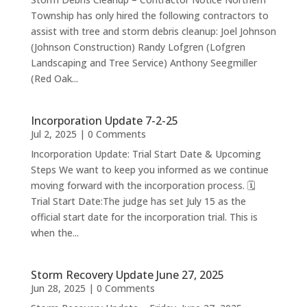
Township has only hired the following contractors to
assist with tree and storm debris cleanup: Joel Johnson
(Johnson Construction) Randy Lofgren (Lofgren
Landscaping and Tree Service) Anthony Seegmiller
(Red Oak...
Incorporation Update 7-2-25
Jul 2, 2025
| 0 Comments
Incorporation Update: Trial Start Date & Upcoming
Steps We want to keep you informed as we continue
moving forward with the incorporation process. 🗓
Trial Start Date:The judge has set July 15 as the
official start date for the incorporation trial. This is
when the...
Storm Recovery Update June 27, 2025
Jun 28, 2025
| 0 Comments