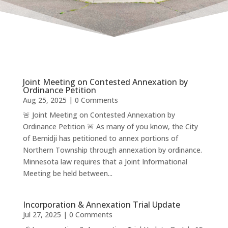
Joint Meeting on Contested Annexation by
Ordinance Petition
Aug 25, 2025
| 0 Comments
🚨 Joint Meeting on Contested Annexation by
Ordinance Petition 🚨 As many of you know, the City
of Bemidji has petitioned to annex portions of
Northern Township through annexation by ordinance.
Minnesota law requires that a Joint Informational
Meeting be held between...
Incorporation & Annexation Trial Update
Jul 27, 2025
| 0 Comments