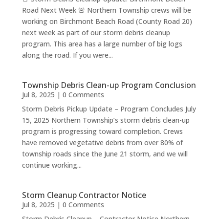
Road Next Week 🚨 Northern Township crews will be
working on Birchmont Beach Road (County Road 20)
next week as part of our storm debris cleanup
program. This area has a large number of big logs
along the road. If you were...
Township Debris Clean-up Program Conclusion
Jul 8, 2025
| 0 Comments
Storm Debris Pickup Update – Program Concludes July
15, 2025 Northern Township’s storm debris clean-up
program is progressing toward completion. Crews
have removed vegetative debris from over 80% of
township roads since the June 21 storm, and we will
continue working...
Storm Cleanup Contractor Notice
Jul 8, 2025
| 0 Comments
Storm Debris Cleanup – Contractor Notice Northern