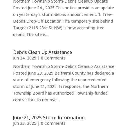
Northern Township Storm-Debris Cleanup Update
Posted June 24 , 2025 This notice provides an update
on yesterday’s storm-debris announcement. 1. Tree-
Debris Drop-Off Location The temporary site behind
Target (2115 23rd St NW) is now accepting tree
debris. The site is...
Debris Clean Up Assistance
Jun 24, 2025
| 0 Comments
Northern Township Storm-Debris Cleanup Assistance
Posted June 23, 2025 Beltrami County has declared a
state of emergency following the unprecedented
storm of June 21, 2025. In response, the Northern
Township Board has authorized Township-funded
contractors to remove...
June 21, 2025 Storm Information
Jun 23, 2025
| 0 Comments