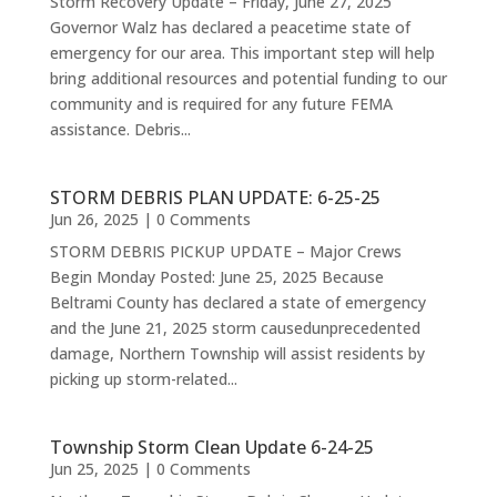
Storm Recovery Update – Friday, June 27, 2025
Governor Walz has declared a peacetime state of
emergency for our area. This important step will help
bring additional resources and potential funding to our
community and is required for any future FEMA
assistance. Debris...
STORM DEBRIS PLAN UPDATE: 6-25-25
Jun 26, 2025
| 0 Comments
STORM DEBRIS PICKUP UPDATE – Major Crews
Begin Monday Posted: June 25, 2025 Because
Beltrami County has declared a state of emergency
and the June 21, 2025 storm causedunprecedented
damage, Northern Township will assist residents by
picking up storm-related...
Township Storm Clean Update 6-24-25
Jun 25, 2025
| 0 Comments