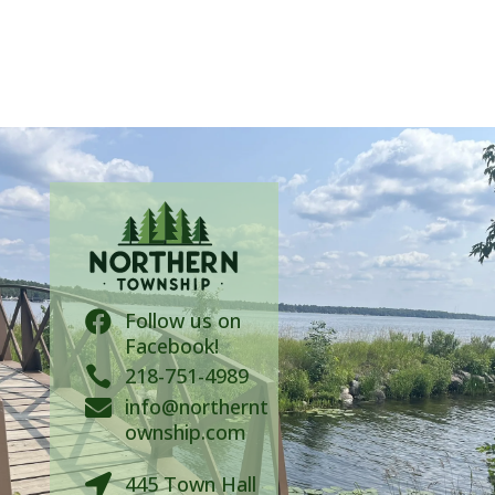
Follow us on

Facebook!

218-751-4989
info@northernt

ownship.com
445 Town Hall
