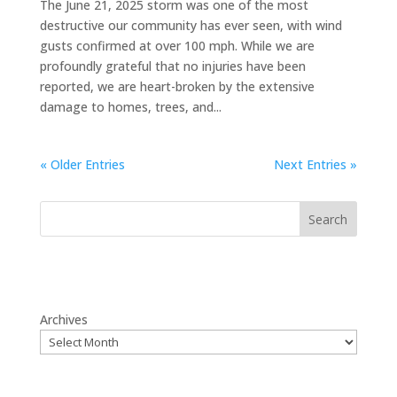
The June 21, 2025 storm was one of the most
destructive our community has ever seen, with wind
gusts confirmed at over 100 mph. While we are
profoundly grateful that no injuries have been
reported, we are heart-broken by the extensive
damage to homes, trees, and...
« Older Entries
Next Entries »
Search
Archives