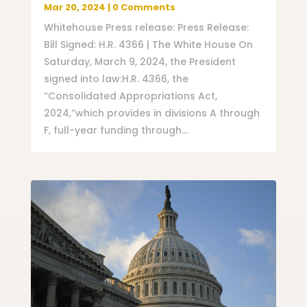
Mar 20, 2024
| 0 Comments
Whitehouse Press release: Press Release:
Bill Signed: H.R. 4366 | The White House On
Saturday, March 9, 2024, the President
signed into law:H.R. 4366, the
“Consolidated Appropriations Act,
2024,”which provides in divisions A through
F, full-year funding through...