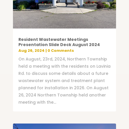
Resident Wastewater Meetings
Presentation Slide Deck August 2024
Aug 26, 2024
| 0 Comments
On August, 23rd, 2024, Northern Township
held a meeting with the residents on Lavinia
Rd. to discuss some details about a future
wastewater system and treatment plant
planned for installation in 2026. On August
26, 2024 Northern Township held another
meeting with the...