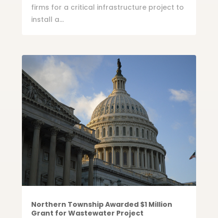
firms for a critical infrastructure project to
install a...
Northern Township Awarded $1 Million
Grant for Wastewater Project