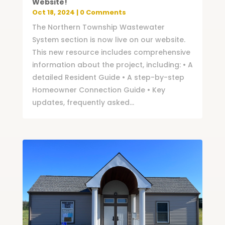
Website!
Oct 18, 2024
| 0 Comments
The Northern Township Wastewater
System section is now live on our website.
This new resource includes comprehensive
information about the project, including: • A
detailed Resident Guide • A step-by-step
Homeowner Connection Guide • Key
updates, frequently asked...