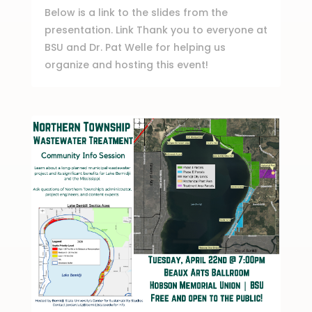
Below is a link to the slides from the
presentation. Link Thank you to everyone at
BSU and Dr. Pat Welle for helping us
organize and hosting this event!