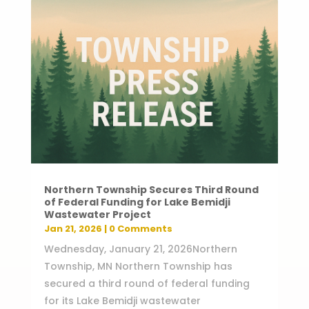
Northern Township Secures Third Round
of Federal Funding for Lake Bemidji
Wastewater Project
Jan 21, 2026
| 0 Comments
Wednesday, January 21, 2026Northern
Township, MN Northern Township has
secured a third round of federal funding
for its Lake Bemidji wastewater