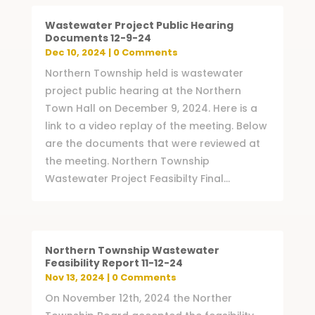
Wastewater Project Public Hearing
Documents 12-9-24
Dec 10, 2024
| 0 Comments
Northern Township held is wastewater
project public hearing at the Northern
Town Hall on December 9, 2024. Here is a
link to a video replay of the meeting. Below
are the documents that were reviewed at
the meeting. Northern Township
Wastewater Project Feasibilty Final...
Northern Township Wastewater
Feasibility Report 11-12-24
Nov 13, 2024
| 0 Comments
On November 12th, 2024 the Norther