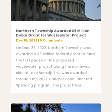
Northern Township Awarded $5 Million
Dollar Grant for Wastewater Project
Dec 19, 2022
| 0 Comments
On Dec. 29, 2022, Northern Township was
awarded a $5 million federal grant to fund
the first phase of the proposed
wastewater project along the northwest
side of Lake Bemidji. This was awarded
through the 2022 Congressional Directed
Spending program. The project was...