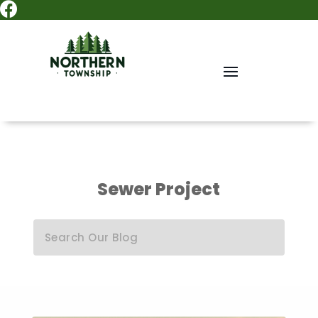

Sewer Project