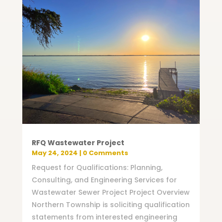
RFQ Wastewater Project
May 24, 2024
| 0 Comments
Request for Qualifications: Planning,
Consulting, and Engineering Services for
Wastewater Sewer Project Project Overview
Northern Township is soliciting qualification
statements from interested engineering