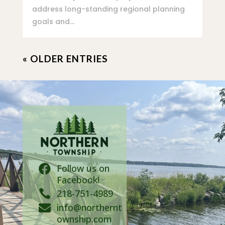
address long-standing regional planning
goals and...
« OLDER ENTRIES
Follow us on

Facebook!

218-751-4989
info@northernt

ownship.com