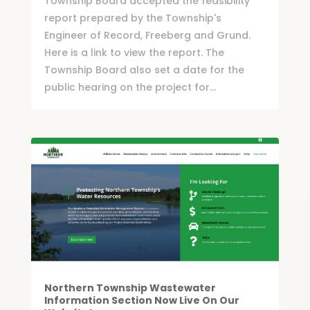
Township Board accepted the feasibility
report prepared by the Township's
Engineer of Record, Freeberg and Grund.
Here is a link to view the report. The
Township Board also set a date for the
public hearing on the project for...
Northern Township Wastewater
Information Section Now Live On Our