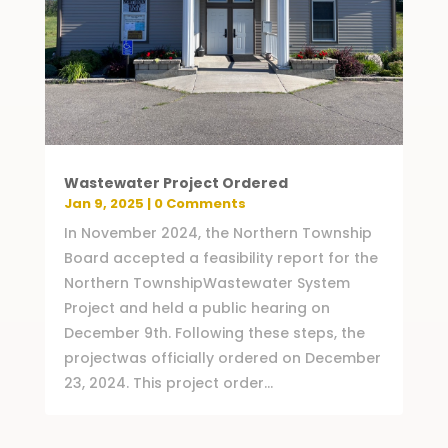
Wastewater Project Ordered
Jan 9, 2025
| 0 Comments
In November 2024, the Northern Township
Board accepted a feasibility report for the
Northern TownshipWastewater System
Project and held a public hearing on
December 9th. Following these steps, the
projectwas officially ordered on December
23, 2024. This project order...