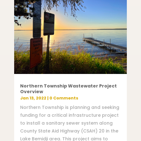
Northern Township Wastewater Project
Overview
Jan 13, 2022
| 0 Comments
Northern Township is planning and seeking
funding for a critical infrastructure project
to install a sanitary sewer system along
County State Aid Highway (CSAH) 20 in the
Lake Bemidji area. This project aims to