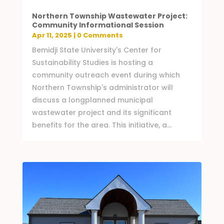
Northern Township Wastewater Project:
Community Informational Session
Apr 11, 2025
| 0 Comments
Bemidji State University's Center for
Sustainability Studies is hosting a
community outreach event during which
Northern Township's administrator will
discuss a longplanned municipal
wastewater project and its significant
benefits for the area. This initiative, a...