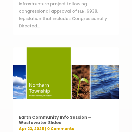
infrastructure project following
congressional approval of H.R. 6938,
legislation that includes Congressionally
Directed...
Earth Community Info Session –
Wastewater Slides
Apr 23, 2025
| 0 Comments