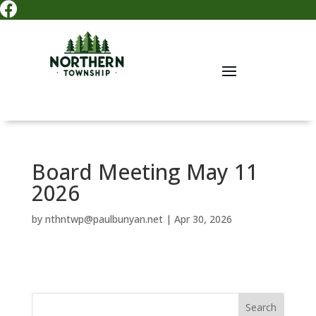

Board Meeting May 11
2026
by
nthntwp@paulbunyan.net
|
Apr 30, 2026
Search