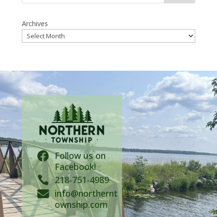
Archives
Follow us on

Facebook!

218-751-4989
info@northernt

ownship.com