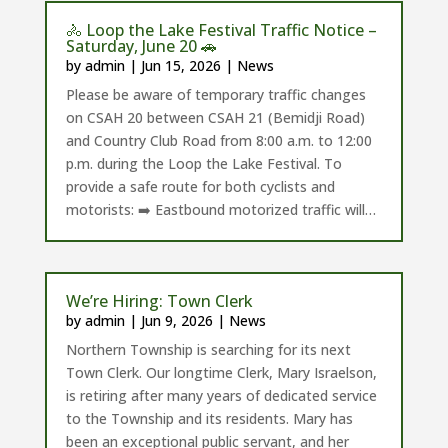
🚴 Loop the Lake Festival Traffic Notice –
Saturday, June 20 🚗
by
admin
|
Jun 15, 2026
|
News
Please be aware of temporary traffic changes
on CSAH 20 between CSAH 21 (Bemidji Road)
and Country Club Road from 8:00 a.m. to 12:00
p.m. during the Loop the Lake Festival. To
provide a safe route for both cyclists and
motorists: ➡️ Eastbound motorized traffic will…
We’re Hiring: Town Clerk
by
admin
|
Jun 9, 2026
|
News
Northern Township is searching for its next
Town Clerk. Our longtime Clerk, Mary Israelson,
is retiring after many years of dedicated service
to the Township and its residents. Mary has
been an exceptional public servant, and her