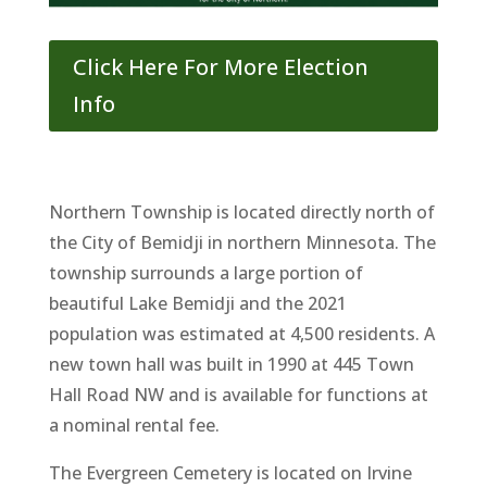
Click Here For More Election
Info
Northern Township is located directly north of
the City of Bemidji in northern Minnesota. The
township surrounds a large portion of
beautiful Lake Bemidji and the 2021
population was estimated at 4,500 residents. A
new town hall was built in 1990 at 445 Town
Hall Road NW and is available for functions at
a nominal rental fee.
The Evergreen Cemetery is located on Irvine