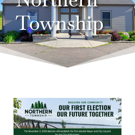
Township