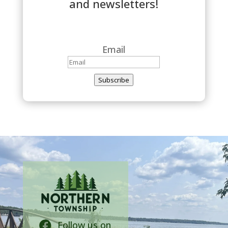
and newsletters!
Email
Subscribe
Follow us on
