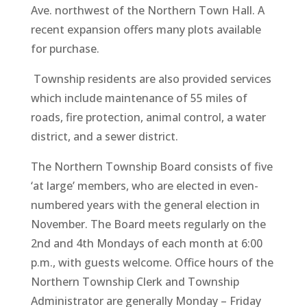
Ave. northwest of the Northern Town Hall. A
recent expansion offers many plots available
for purchase.
Township residents are also provided services
which include maintenance of 55 miles of
roads, fire protection, animal control, a water
district, and a sewer district.
The Northern Township Board consists of five
‘at large’ members, who are elected in even-
numbered years with the general election in
November. The Board meets regularly on the
2nd and 4th Mondays of each month at 6:00
p.m., with guests welcome. Office hours of the
Northern Township Clerk and Township
Administrator are generally Monday – Friday