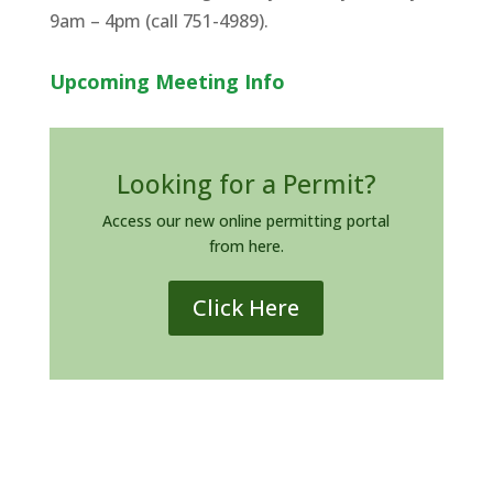
9am – 4pm (call 751-4989).
Upcoming Meeting Info
Looking for a Permit?
Access our new online permitting portal
from here.
Click Here