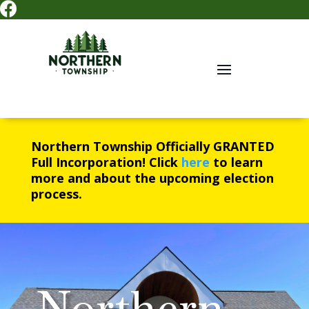

Northern Township Officially
GRANTED
Full Incorporation! Click
here
to learn
more and about the upcoming election
process.
Northern