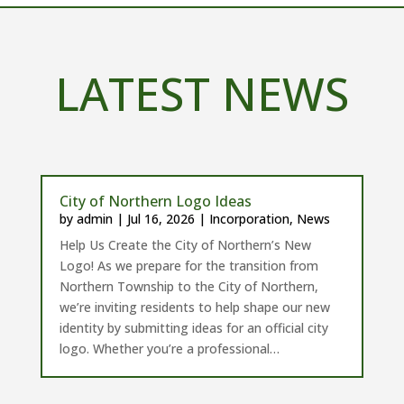
LATEST NEWS
City of Northern Logo Ideas
by
admin
|
Jul 16, 2026
|
Incorporation
,
News
Help Us Create the City of Northern’s New
Logo! As we prepare for the transition from
Northern Township to the City of Northern,
we’re inviting residents to help shape our new
identity by submitting ideas for an official city
logo. Whether you’re a professional…