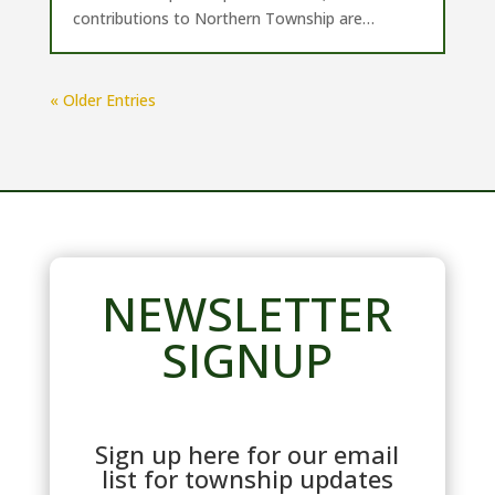
contributions to Northern Township are…
« Older Entries
NEWSLETTER
SIGNUP
Sign up here for our email
list for township updates