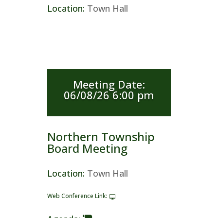
Location
:
Town Hall
Meeting Date
:
06/08/26 6:00 pm
Northern Township
Board Meeting
Location
:
Town Hall
Web Conference Link
: