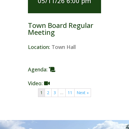
05/11/26 6:00 pm
Town Board Regular
Meeting
Location
:
Town Hall
Agenda
:
Video
:
1
2
3
…
11
Next »