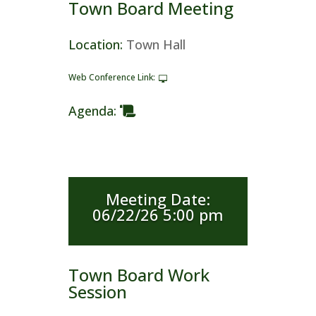
Town Board Meeting
Location
:
Town Hall
Web Conference Link
:
Agenda
:
Meeting Date
:
06/22/26 5:00 pm
Town Board Work
Session