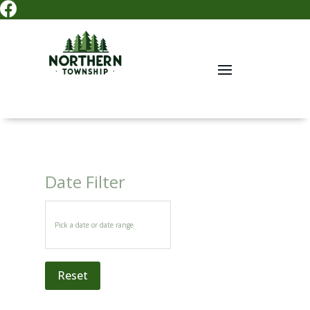

Date Filter
Reset