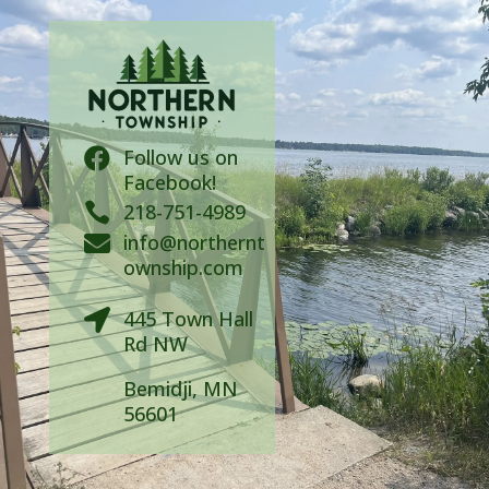
Follow us on

Facebook!

218-751-4989
info@northernt

ownship.com
445 Town Hall

Rd NW
Bemidji, MN
56601