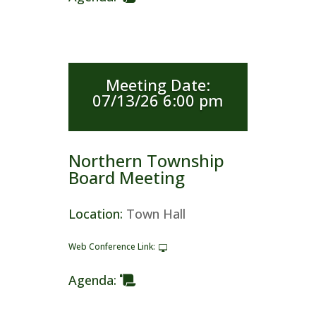
Meeting Date
:
07/13/26 6:00 pm
Northern Township
Board Meeting
Location
:
Town Hall
Web Conference Link
:
Agenda
: