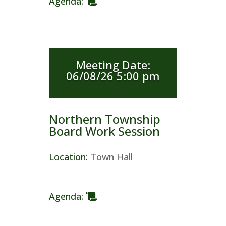
Agenda
:
Meeting Date
:
06/08/26 5:00 pm
Northern Township
Board Work Session
Location
:
Town Hall
Agenda
: