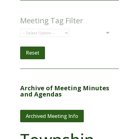
Meeting Tag Filter
Reset
Archive of Meeting Minutes
and Agendas
Archived Meeting Info