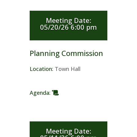
Meeting Date
:
05/20/26 6:00 pm
Planning Commission
Location
:
Town Hall
Agenda
:
Meeting Date
: