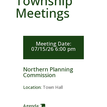
Township
Meetings
Meeting Date
:
07/15/26 6:00 pm
Northern Planning
Commission
Location
:
Town Hall
Agenda
: