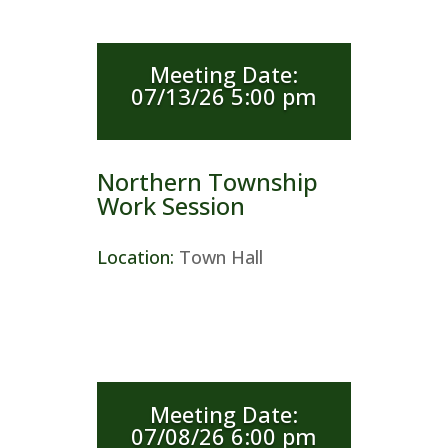
Meeting Date
:
07/13/26 5:00 pm
Northern Township
Work Session
Location
:
Town Hall
Meeting Date
:
07/08/26 6:00 pm