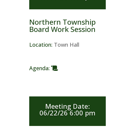
Northern Township
Board Work Session
Location
:
Town Hall
Agenda
:
Meeting Date
:
06/22/26 6:00 pm