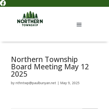

Northern Township
Board Meeting May 12
2025
by
nthntwp@paulbunyan.net
|
May 9, 2025