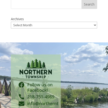
Search
Archives
Follow us on

Facebook!

218-751-4989
info@northernt
