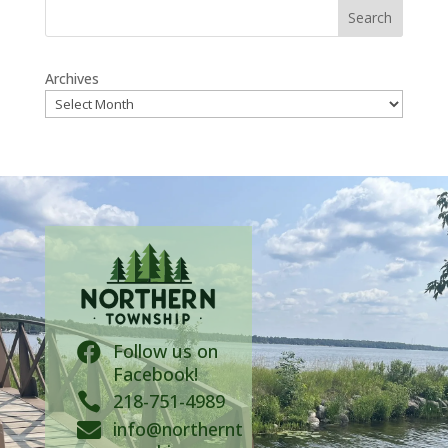
Search
Archives
Follow us on

Facebook!

218-751-4989
info@northernt
