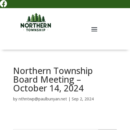

Northern Township
Board Meeting –
October 14, 2024
by
nthntwp@paulbunyan.net
|
Sep 2, 2024