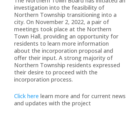
The Northern Town Board has initiated an
investigation into the feasibility of
Northern Township transitioning into a
city. On November 2, 2022, a pair of
meetings took place at the Northern
Town Hall, providing an opportunity for
residents to learn more information
about the incorporation proposal and
offer their input. A strong majority of
Northern Township residents expressed
their desire to proceed with the
incorporation process.
Click here
learn more and for current news
and updates with the project