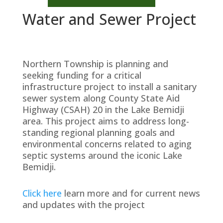
Water and Sewer Project
Northern Township is planning and
seeking funding for a critical
infrastructure project to install a sanitary
sewer system along County State Aid
Highway (CSAH) 20 in the Lake Bemidji
area. This project aims to address long-
standing regional planning goals and
environmental concerns related to aging
septic systems around the iconic Lake
Bemidji.
Click here
learn more and for current news
and updates with the project