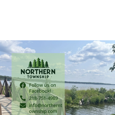
Follow us on

Facebook!

218-751-4989
info@northernt

ownship.com