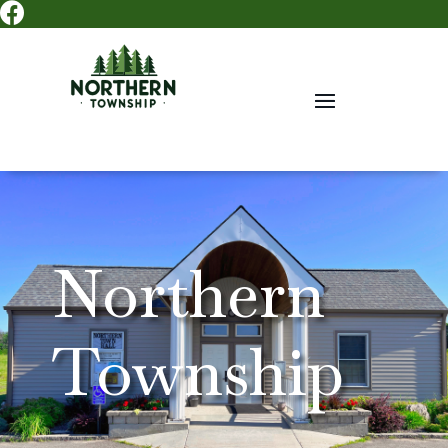

Northern
Township