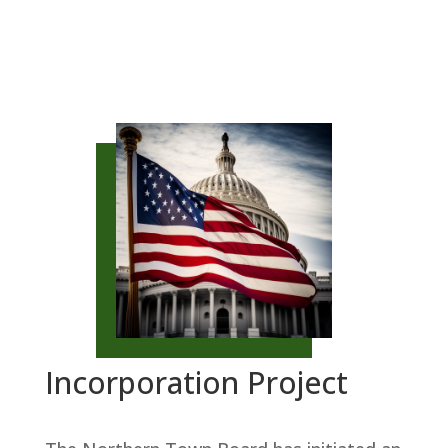
Incorporation Project