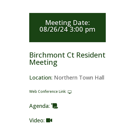
Meeting Date
:
08/26/24 3:00 pm
Birchmont Ct Resident
Meeting
Location
:
Northern Town Hall
Web Conference Link
:
Agenda
:
Video
: