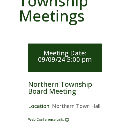
Township
Meetings
Meeting Date
:
09/09/24 5:00 pm
Northern Township
Board Meeting
Location
:
Northern Town Hall
Web Conference Link
: