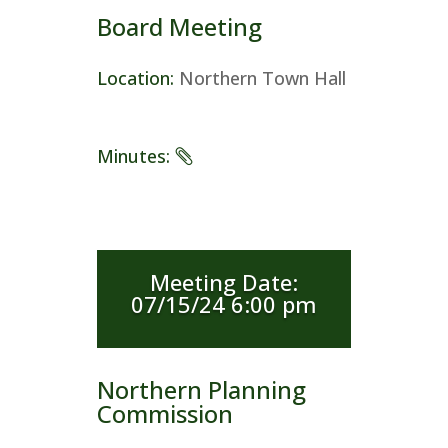
Board Meeting
Location
:
Northern Town Hall
Minutes
:
Meeting Date
:
07/15/24 6:00 pm
Northern Planning
Commission