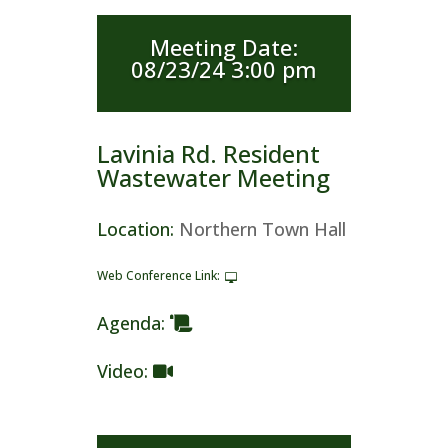
Meeting Date
:
08/23/24 3:00 pm
Lavinia Rd. Resident
Wastewater Meeting
Location
:
Northern Town Hall
Web Conference Link
:
Agenda
:
Video
: