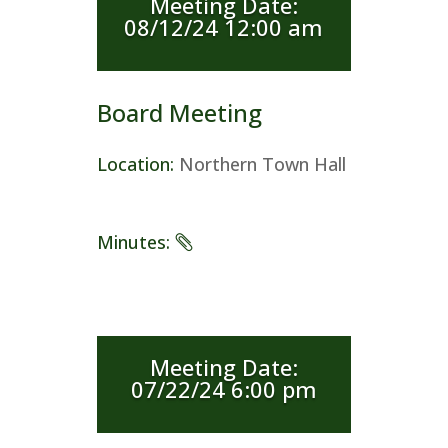
Meeting Date
:
08/12/24 12:00 am
Board Meeting
Location
:
Northern Town Hall
Minutes
:
Meeting Date
:
07/22/24 6:00 pm