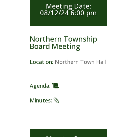
Meeting Date
:
08/12/24 6:00 pm
Northern Township
Board Meeting
Location
:
Northern Town Hall
Agenda
:
Minutes
: