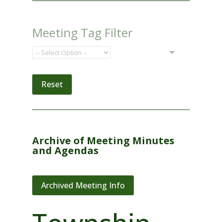
Meeting Tag Filter
Reset
Archive of Meeting Minutes
and Agendas
Archived Meeting Info