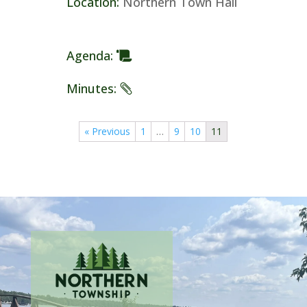
Location
:
Northern Town Hall
Agenda
:
Minutes
:
« Previous
1
…
9
10
11