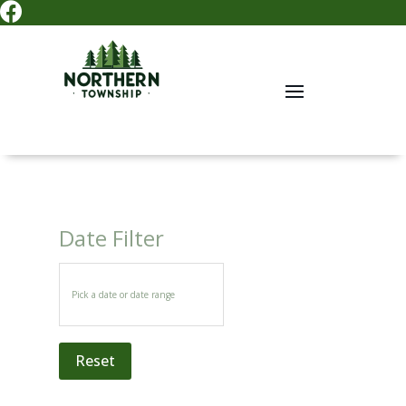

Date Filter
Reset