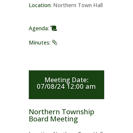
Location
:
Northern Town Hall
Agenda
:
Minutes
:
Meeting Date
:
07/08/24 12:00 am
Northern Township
Board Meeting