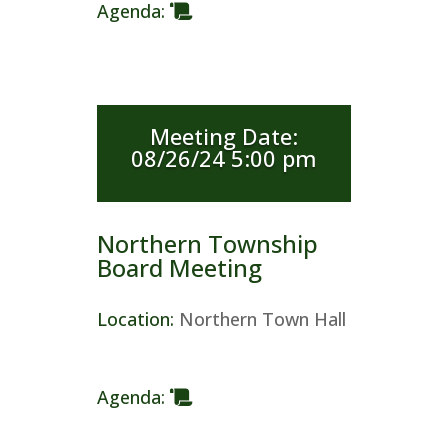
Agenda
:
Meeting Date
:
08/26/24 5:00 pm
Northern Township
Board Meeting
Location
:
Northern Town Hall
Agenda
: