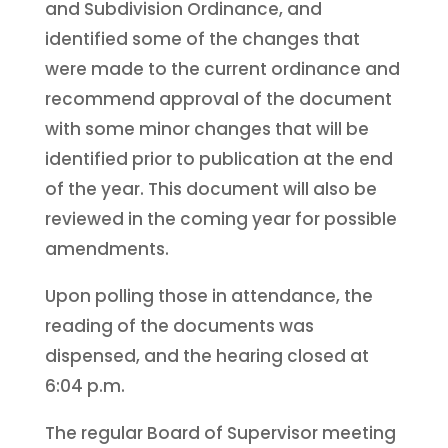
and Subdivision Ordinance, and
identified some of the changes that
were made to the current ordinance and
recommend approval of the document
with some minor changes that will be
identified prior to publication at the end
of the year. This document will also be
reviewed in the coming year for possible
amendments.
Upon polling those in attendance, the
reading of the documents was
dispensed, and the hearing closed at
6:04 p.m.
The regular Board of Supervisor meeting