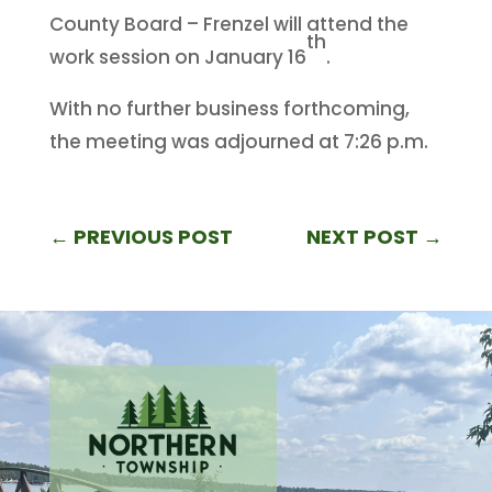
County Board – Frenzel will attend the
th
work session on January 16
.
With no further business forthcoming,
the meeting was adjourned at 7:26 p.m.
←
PREVIOUS POST
NEXT POST
→