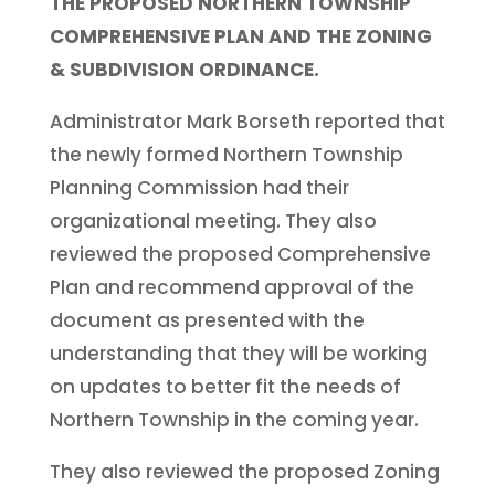
THE PROPOSED NORTHERN TOWNSHIP
COMPREHENSIVE PLAN AND THE ZONING
& SUBDIVISION ORDINANCE.
Administrator Mark Borseth reported that
the newly formed Northern Township
Planning Commission had their
organizational meeting. They also
reviewed the proposed Comprehensive
Plan and recommend approval of the
document as presented with the
understanding that they will be working
on updates to better fit the needs of
Northern Township in the coming year.
They also reviewed the proposed Zoning