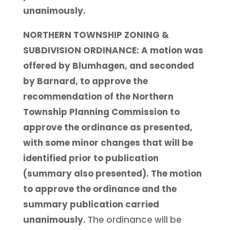
unanimously.
NORTHERN TOWNSHIP ZONING &
SUBDIVISION ORDINANCE: A motion was
offered by Blumhagen, and seconded
by Barnard, to approve the
recommendation of the Northern
Township Planning Commission to
approve the ordinance as presented,
with some minor changes that will be
identified prior to publication
(summary also presented). The motion
to approve the ordinance and the
summary publication carried
unanimously.
The ordinance will be