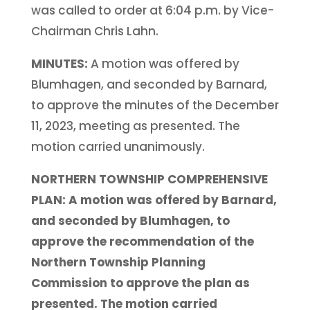
was called to order at 6:04 p.m. by Vice-
Chairman Chris Lahn.
MINUTES:
A motion was offered by
Blumhagen, and seconded by Barnard,
to approve the minutes of the December
11, 2023, meeting as presented. The
motion carried unanimously.
NORTHERN TOWNSHIP COMPREHENSIVE
PLAN: A motion was offered by Barnard,
and seconded by Blumhagen, to
approve the recommendation of the
Northern Township Planning
Commission to approve the plan as
presented. The motion carried