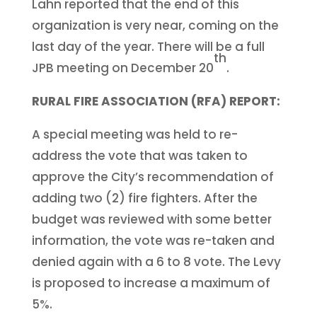
Lahn reported that the end of this
organization is very near, coming on the
last day of the year. There will be a full
th
JPB meeting on December 20
.
RURAL FIRE ASSOCIATION (RFA) REPORT:
A special meeting was held to re-
address the vote that was taken to
approve the City’s recommendation of
adding two (2) fire fighters. After the
budget was reviewed with some better
information, the vote was re-taken and
denied again with a 6 to 8 vote. The Levy
is proposed to increase a maximum of
5%.