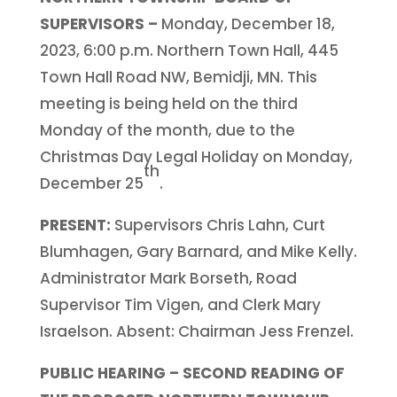
SUPERVISORS –
Monday, December 18,
2023, 6:00 p.m. Northern Town Hall, 445
Town Hall Road NW, Bemidji, MN. This
meeting is being held on the third
Monday of the month, due to the
Christmas Day Legal Holiday on Monday,
th
December 25
.
PRESENT:
Supervisors Chris Lahn, Curt
Blumhagen, Gary Barnard, and Mike Kelly.
Administrator Mark Borseth, Road
Supervisor Tim Vigen, and Clerk Mary
Israelson. Absent: Chairman Jess Frenzel.
PUBLIC HEARING – SECOND READING OF