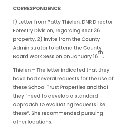
CORRESPONDENCE:
1) Letter from Patty Thielen, DNR Director
Forestry Division, regarding Sect 36
property, 2) invite from the County
Administrator to attend the County
th
Board Work Session on January 16
.
Thielen – The letter indicated that they
have had several requests for the use of
these School Trust Properties and that
they “need to develop a standard
approach to evaluating requests like
these”. She recommended pursuing
other locations.