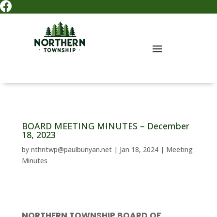

BOARD MEETING MINUTES – December
18, 2023
by
nthntwp@paulbunyan.net
|
Jan 18, 2024
|
Meeting
Minutes
NORTHERN TOWNSHIP BOARD OF