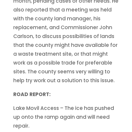
month, pending cases or other needs. He
also reported that a meeting was held
with the county land manager, his
replacement, and Commissioner John
Carlson, to discuss possibilities of lands
that the county might have available for
a waste treatment site, or that might
work as a possible trade for preferable
sites. The county seems very willing to
help try work out a solution to this issue.
ROAD REPORT:
Lake Movil Access – The ice has pushed
up onto the ramp again and will need
repair.