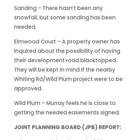
Sanding – There hasn’t been any
snowfall, but some sanding has been
needed.
Elmwood Court – A property owner has
inquired about the possibility of having
their development road blacktopped.
They will be kept in mind if the nearby
Whiting Rd/Wild Plum project were to be
approved.
Wild Plum – Murray feels he is close to
getting the needed easements signed.
JOINT PLANNING BOARD (JPB) REPORT: