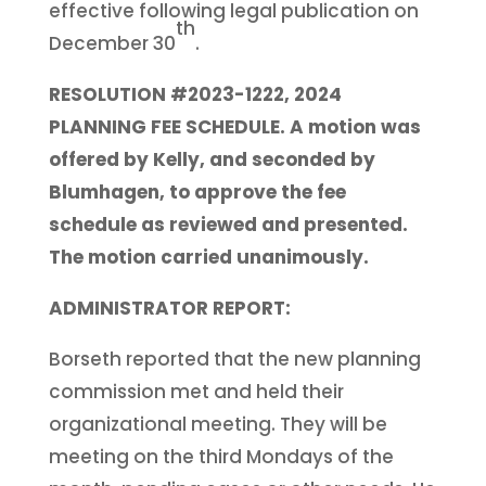
effective following legal publication on
th
December 30
.
RESOLUTION #2023-1222, 2024
PLANNING FEE SCHEDULE. A motion was
offered by Kelly, and seconded by
Blumhagen, to approve the fee
schedule as reviewed and presented.
The motion carried unanimously.
ADMINISTRATOR REPORT:
Borseth reported that the new planning
commission met and held their
organizational meeting. They will be
meeting on the third Mondays of the