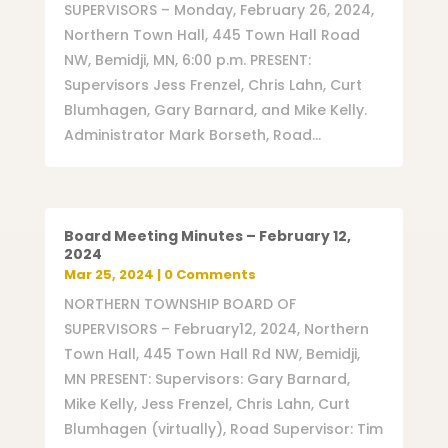
SUPERVISORS – Monday, February 26, 2024,
Northern Town Hall, 445 Town Hall Road
NW, Bemidji, MN, 6:00 p.m. PRESENT:
Supervisors Jess Frenzel, Chris Lahn, Curt
Blumhagen, Gary Barnard, and Mike Kelly.
Administrator Mark Borseth, Road...
Board Meeting Minutes – February 12,
2024
Mar 25, 2024
| 0 Comments
NORTHERN TOWNSHIP BOARD OF
SUPERVISORS – February12, 2024, Northern
Town Hall, 445 Town Hall Rd NW, Bemidji,
MN PRESENT: Supervisors: Gary Barnard,
Mike Kelly, Jess Frenzel, Chris Lahn, Curt
Blumhagen (virtually), Road Supervisor: Tim