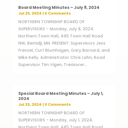
Board Meeting Minutes – July 8, 2024
Jul 23, 2024
| 0 Comments
NORTHERN TOWNSHIP BOARD OF
SUPERVISORS – Monday, July 8, 2024.
Northern Town Hall, 445 Town Hall Road
NW, Bemidji, MN. PRESENT: Supervisors Jess
Frenzel, Curt Blumhagen, Gary Barnard, and
Mike Kelly. Administrator Chris Lahn, Road
Supervisor Tim Vigen, Treasurer...
Special Board Meeting Minutes – July 1,
2024
Jul 23, 2024
| 0 Comments
NORTHERN TOWNSHIP BOARD OF
SUPERVISORS – Monday, July 1, 2024,
Northern Town Hall, 445 Town Hall Road