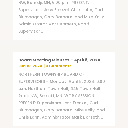
NW, Bemidji, MN, 6:00 p.m. PRESENT:
Supervisors Jess Frenzel, Chris Lahn, Curt
Blumhagen, Gary Barnard, and Mike Kelly.
Administrator Mark Borseth, Road
Supervisor...
Board Meeting Minutes – April 8, 2024
Jun 10, 2024
| 0 Comments
NORTHERN TOWNSHIP BOARD OF
SUPERVISORS – Monday, April 8, 2024, 6:00
p.m. Northern Town Hall, 445 Town Hall
Road NW, Bemidji, MN. WORK SESSION:
PRESENT: Supervisors Jess Frenzel, Curt
Blumhagen, Gary Barnard, Mike Kelly, and
Chris Lahn. Administrator Mark Borseth,...