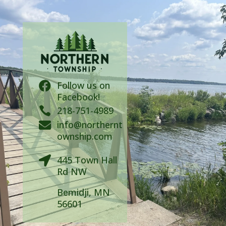
Follow us on

Facebook!

218-751-4989
info@northernt

ownship.com
445 Town Hall

Rd NW
Bemidji, MN
56601