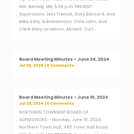
NW, Bemidji, MN, 5:06 p.m. PRESENT:
Supervisors Jess Frenzel, Gary Barnard, and
Mike Kelly. Administrator Chris Lahn, and
Clerk Mary Israelson. Absent; Curt...
Board Meeting Minutes – June 24, 2024
Jul 23, 2024
| 0 Comments
Board Meeting Minutes – June 10, 2024
Jul 23, 2024
| 0 Comments
NORTHERN TOWNSHIP BOARD OF
SUPERVISORS – Monday, June 10, 2024.
Northern Town Hall, 445 Town Hall Road