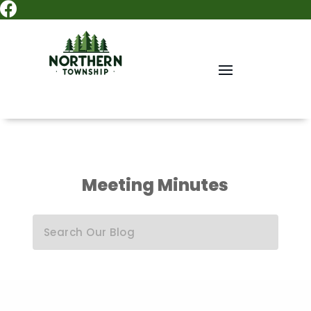

Meeting Minutes