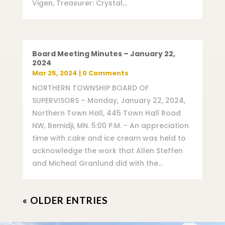
Vigen, Treasurer: Crystal...
Board Meeting Minutes – January 22,
2024
Mar 25, 2024
| 0 Comments
NORTHERN TOWNSHIP BOARD OF
SUPERVISORS – Monday, January 22, 2024,
Northern Town Hall, 445 Town Hall Road
NW, Bemidji, MN. 5:00 P.M. - An appreciation
time with cake and ice cream was held to
acknowledge the work that Allen Steffen
and Micheal Granlund did with the...
« OLDER ENTRIES