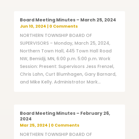
Board Meeting Minutes – March 25, 2024
Jun 10, 2024
| 0 Comments
NORTHERN TOWNSHIP BOARD OF
SUPERVISORS – Monday, March 25, 2024,
Northern Town Hall, 445 Town Hall Road
NW, Bemidji, MN, 6:00 p.m. 5:00 p.m. Work
Session: Present: Supervisors Jess Frenzel,
Chris Lahn, Curt Blumhagen, Gary Barnard,
and Mike Kelly. Administrator Mark...
Board Meeting Minutes – February 26,
2024
Mar 25, 2024
| 0 Comments
NORTHERN TOWNSHIP BOARD OF