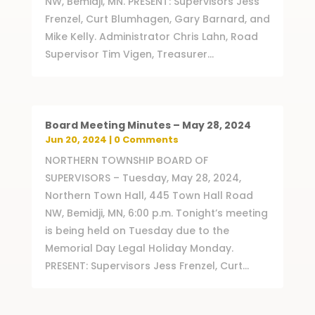
NW, Bemidji, MN. PRESENT: Supervisors Jess
Frenzel, Curt Blumhagen, Gary Barnard, and
Mike Kelly. Administrator Chris Lahn, Road
Supervisor Tim Vigen, Treasurer...
Board Meeting Minutes – May 28, 2024
Jun 20, 2024
| 0 Comments
NORTHERN TOWNSHIP BOARD OF
SUPERVISORS – Tuesday, May 28, 2024,
Northern Town Hall, 445 Town Hall Road
NW, Bemidji, MN, 6:00 p.m. Tonight’s meeting
is being held on Tuesday due to the
Memorial Day Legal Holiday Monday.
PRESENT: Supervisors Jess Frenzel, Curt...