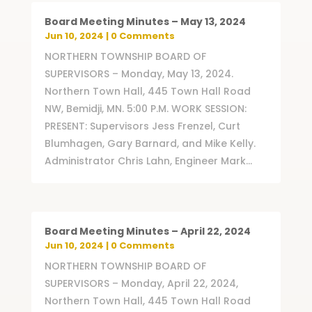
Board Meeting Minutes – May 13, 2024
Jun 10, 2024
| 0 Comments
NORTHERN TOWNSHIP BOARD OF
SUPERVISORS – Monday, May 13, 2024.
Northern Town Hall, 445 Town Hall Road
NW, Bemidji, MN. 5:00 P.M. WORK SESSION:
PRESENT: Supervisors Jess Frenzel, Curt
Blumhagen, Gary Barnard, and Mike Kelly.
Administrator Chris Lahn, Engineer Mark...
Board Meeting Minutes – April 22, 2024
Jun 10, 2024
| 0 Comments
NORTHERN TOWNSHIP BOARD OF
SUPERVISORS – Monday, April 22, 2024,
Northern Town Hall, 445 Town Hall Road