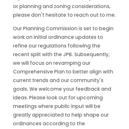
or planning and zoning considerations,
please don't hesitate to reach out to me.
Our Planning Commission is set to begin
work on initial ordinance updates to
refine our regulations following the
recent split with the JPB. Subsequently,
we will focus on revamping our
Comprehensive Plan to better align with
current trends and our community's
goals. We welcome your feedback and
ideas. Please look out for upcoming
meetings where public input will be
greatly appreciated to help shape our
ordinances according to the