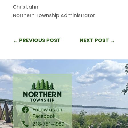
Chris Lahn
Northern Township Administrator
←
PREVIOUS POST
NEXT POST
→
Follow us on

Facebook!

218-751-4989