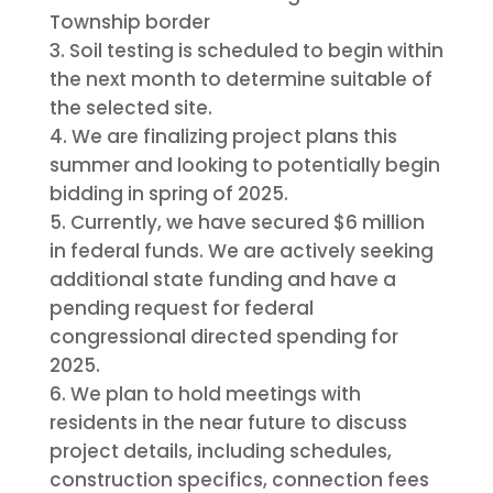
Township border
Soil testing is scheduled to begin within
the next month to determine suitable of
the selected site.
We are finalizing project plans this
summer and looking to potentially begin
bidding in spring of 2025.
Currently, we have secured $6 million
in federal funds. We are actively seeking
additional state funding and have a
pending request for federal
congressional directed spending for
2025.
We plan to hold meetings with
residents in the near future to discuss
project details, including schedules,
construction specifics, connection fees