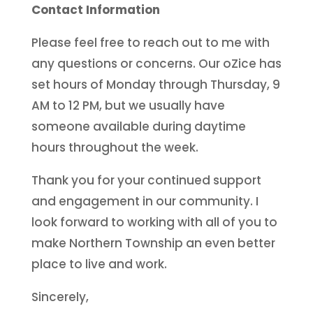
Contact Information
Please feel free to reach out to me with
any questions or concerns. Our oZice has
set hours of Monday through Thursday, 9
AM to 12 PM, but we usually have
someone available during daytime
hours throughout the week.
Thank you for your continued support
and engagement in our community. I
look forward to working with all of you to
make Northern Township an even better
place to live and work.
Sincerely,