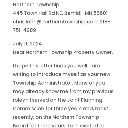
Northern Township
445 Town Hall Rd NE, Bemidji, MN 56601
chris.lahn@northerntownship.com 218-
751-4989
July 11, 2024
Dear Northern Township Property Owner,
I hope this letter finds you well. I am
writing to introduce myself as your new
Township Administrator. Many of you
may already know me from my previous
roles - I served on the Joint Planning
Commission for three years and, most
recently, on the Northern Township
Board for three years. I am excited to