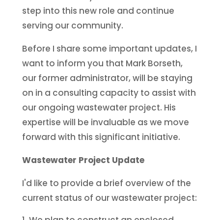
step into this new role and continue
serving our community.
Before I share some important updates, I
want to inform you that Mark Borseth,
our former administrator, will be staying
on in a consulting capacity to assist with
our ongoing wastewater project. His
expertise will be invaluable as we move
forward with this significant initiative.
Wastewater Project Update
I'd like to provide a brief overview of the
current status of our wastewater project:
We plan to construct an enclosed