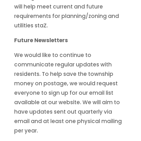
will help meet current and future
requirements for planning/zoning and
utilities staZ.
Future Newsletters
We would like to continue to
communicate regular updates with
residents. To help save the township
money on postage, we would request
everyone to sign up for our email list
available at our website. We will aim to
have updates sent out quarterly via
email and at least one physical mailing
per year.