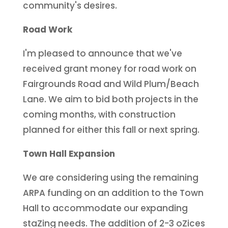
community's desires.
Road Work
I'm pleased to announce that we've
received grant money for road work on
Fairgrounds Road and Wild Plum/Beach
Lane. We aim to bid both projects in the
coming months, with construction
planned for either this fall or next spring.
Town Hall Expansion
We are considering using the remaining
ARPA funding on an addition to the Town
Hall to accommodate our expanding
staZing needs. The addition of 2-3 oZices