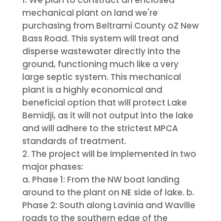
mechanical plant on land we're
purchasing from Beltrami County oZ New
Bass Road. This system will treat and
disperse wastewater directly into the
ground, functioning much like a very
large septic system. This mechanical
plant is a highly economical and
beneficial option that will protect Lake
Bemidji, as it will not output into the lake
and will adhere to the strictest MPCA
standards of treatment.
The project will be implemented in two
major phases:
a. Phase 1: From the NW boat landing
around to the plant on NE side of lake. b.
Phase 2: South along Lavinia and Waville
roads to the southern edge of the