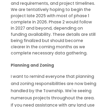
and requirements, and project timelines.
We are tentatively hoping to begin the
project late 2025 with most of phase 1
complete in 2026. Phase 2 would follow
in 2027 and beyond, depending on
funding availability. These details are still
being finalized but should become
clearer in the coming months as we
complete necessary data gathering.
Planning and Zoning
I want to remind everyone that planning
and zoning responsibilities are now being
handled by the Township. We're seeing
numerous projects throughout the area.
If you need assistance with any land use