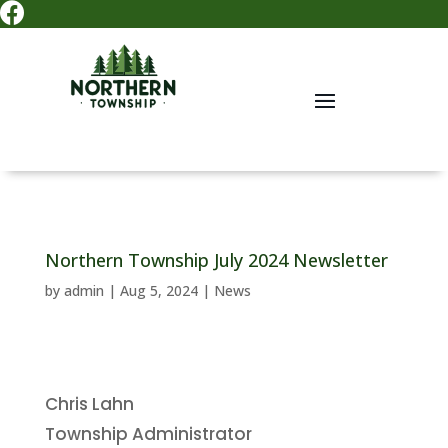

Northern Township July 2024 Newsletter
by
admin
|
Aug 5, 2024
|
News
Chris Lahn
Township Administrator