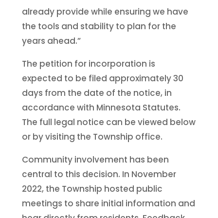
already provide while ensuring we have
the tools and stability to plan for the
years ahead.”
The petition for incorporation is
expected to be filed approximately 30
days from the date of the notice, in
accordance with Minnesota Statutes.
The full legal notice can be viewed below
or by visiting the Township office.
Community involvement has been
central to this decision. In November
2022, the Township hosted public
meetings to share initial information and
hear directly from residents. Feedback