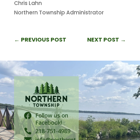
Chris Lahn
Northern Township Administrator
←
PREVIOUS POST
NEXT POST
→
Follow us on

Facebook!

218-751-4989
info@northernt
