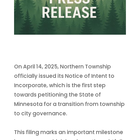
On April 14, 2025, Northern Township
officially issued its Notice of Intent to
Incorporate, which is the first step
towards petitioning the State of
Minnesota for a transition from township
to city governance.
This filing marks an important milestone