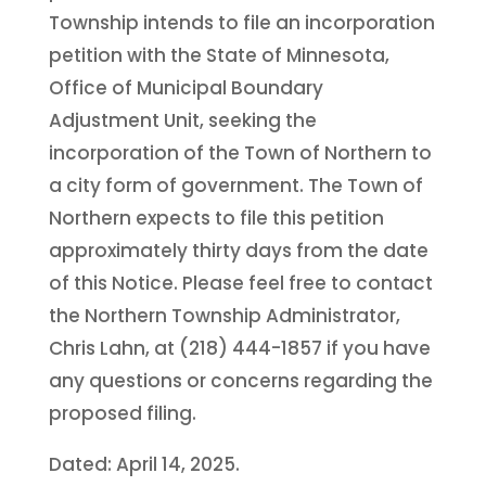
Township intends to file an incorporation
petition with the State of Minnesota,
Office of Municipal Boundary
Adjustment Unit, seeking the
incorporation of the Town of Northern to
a city form of government. The Town of
Northern expects to file this petition
approximately thirty days from the date
of this Notice. Please feel free to contact
the Northern Township Administrator,
Chris Lahn, at (218) 444-1857 if you have
any questions or concerns regarding the
proposed filing.
Dated: April 14, 2025.