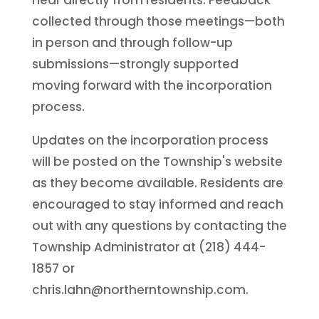
collected through those meetings—both
in person and through follow-up
submissions—strongly supported
moving forward with the incorporation
process.
Updates on the incorporation process
will be posted on the Township's website
as they become available. Residents are
encouraged to stay informed and reach
out with any questions by contacting the
Township Administrator at (218) 444-
1857 or
chris.lahn@northerntownship.com.