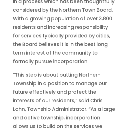
in a process which has been thoughtfully
considered by the Northern Town Board.
With a growing population of over 3,800
residents and increasing responsibility
for services typically provided by cities,
the Board believes it is in the best long-
term interest of the community to
formally pursue incorporation.
“This step is about putting Northern
Township in a position to manage our
future effectively and protect the
interests of our residents,” said Chris
Lahn, Township Administrator. “As a large
and active township, incorporation
allows us to build on the services we