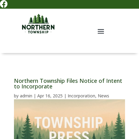

Northern Township Files Notice of Intent
to Incorporate
by
admin
|
Apr 16, 2025
|
Incorporation
,
News