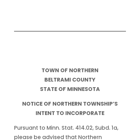
TOWN OF NORTHERN
BELTRAMI COUNTY
STATE OF MINNESOTA
NOTICE OF NORTHERN TOWNSHIP’S
INTENT TO INCORPORATE
Pursuant to Minn. Stat. 414.02, Subd. 1a,
please be advised that Northern