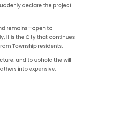
 suddenly declare the project
—and remains—open to
 it is the City that continues
 from Township residents.
ture, and to uphold the will
others into expensive,