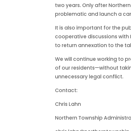
two years. Only after Northern
problematic and launch a cam
It is also important for the
cooperative discussions with B
to return annexation to the t
We will continue working to p
of our residents—without takin
unnecessary legal conflict.
Contact:
Chris Lahn
Northern Township Administra