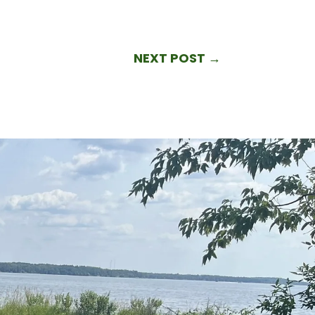
NEXT POST
→