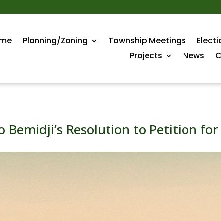
me
Planning/Zoning
Township Meetings
Electi
Projects
News
C
o Bemidji’s Resolution to Petition fo