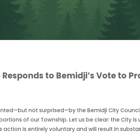
Responds to Bemidji’s Vote to Pr
inted—but not surprised—by the Bemidji City Counci
portions of our Township. Let us be clear: the City is
 action is entirely voluntary and will result in subst