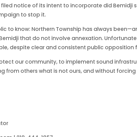
 filed notice of its intent to incorporate did Bemidji
paign to stop it.
 public to know: Northern Township has always been
emidji that do not involve annexation. Unfortunately,
able, despite clear and consistent public opposition
rotect our community, to implement sound infrastruc
g from others what is not ours, and without forcing 
tor