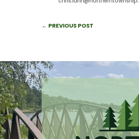
chris.lahn@northerntownship
←
PREVIOUS POST