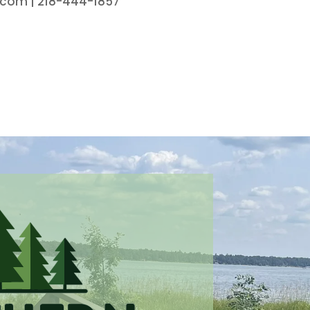
.com | 218-444-1857