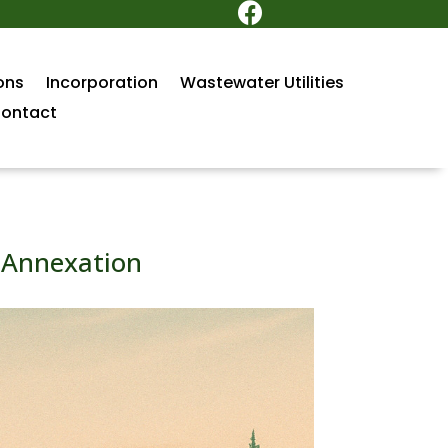

ons
Incorporation
Wastewater Utilities
ontact
r Annexation