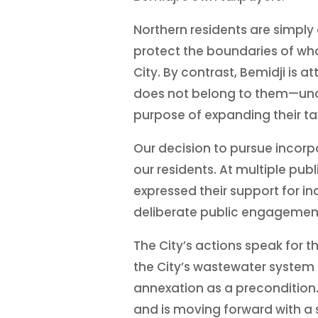
Northern residents are simply
protect the boundaries of wha
City. By contrast, Bemidji is 
does not belong to them—under
purpose of expanding their ta
Our decision to pursue incorpo
our residents. At multiple pub
expressed their support for inc
deliberate public engagement
The City’s actions speak for 
the City’s wastewater system
annexation as a precondition.
and is moving forward with a s