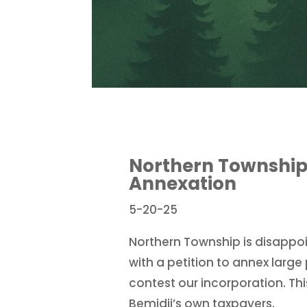
Northern Township 
Annexation
5-20-25
Northern Township is disappo
with a petition to annex large 
contest our incorporation. This
Bemidji’s own taxpayers.