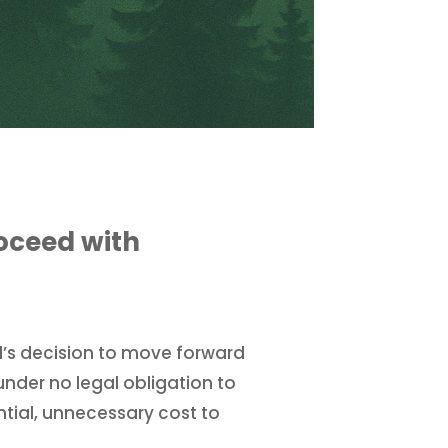
oceed with
l’s decision to move forward
 under no legal obligation to
antial, unnecessary cost to