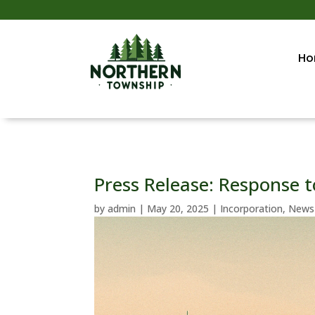
Ho
Press Release: Response t
by
admin
|
May 20, 2025
|
Incorporation
,
News