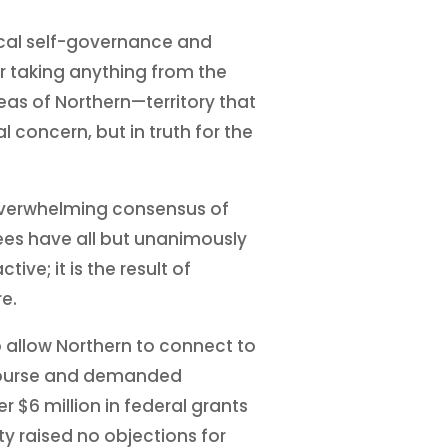
local self-governance and
r taking anything from the
eas of Northern—territory that
concern, but in truth for the
e overwhelming consensus of
dees have all but unanimously
ve; it is the result of
e.
o allow Northern to connect to
d course and demanded
 $6 million in federal grants
ty raised no objections for