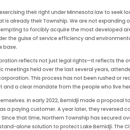
 exercising their right under Minnesota law to seek 
t is already their Township. We are not expanding o
attempting to forcibly acquire the most developed ar
 the guise of service efficiency and environmental 
x base.
ration reflects not just legal rights—it reflects th
lic meetings held over the last several years, atten
orporation. This process has not been rushed or reacti
 and a clear mandate from the people who live her
themselves. In early 2022, Bemidji made a proposal t
 as a paying customer. A year later, they reverse
 Since that time, Northern Township has secured over
tand-alone solution to protect Lake Bemidji. The Ci