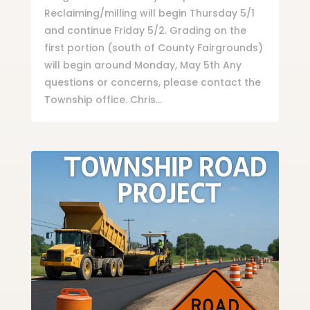
Reclaiming/milling will begin Thursday 5/1
and continue Friday 5/2. Grading on the
first portion (south of County Fairgrounds)
will begin around Monday, May 5th Any
questions or concerns, please contact the
Township office. Chris...