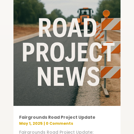
Fairgrounds Road Project Update
May 1, 2025
| 0 Comments
Fairgrounds Road Project Update: