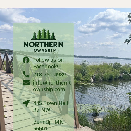
Follow us on

Facebook!

218-751-4989
info@northernt

ownship.com
445 Town Hall

Rd NW
Bemidji, MN
56601