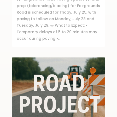
prep (tolerancing/blading) for Fairgrounds
Road is scheduled for Friday, July 25, with
paving to follow on Monday, July 28 and
Tuesday, July 29. 🚗 What to Expect: •
Temporary delays of 5 to 20 minutes may
occur during paving •...