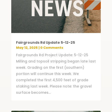
Fairgrounds Rd Update 5-12-25
May 12, 2025
| 0 Comments
Fairgrounds Rd Project Update: 5-12-25
Milling and topsoil stripping began late last
week. Grading on the first (southern)
portion will continue this week. We
completed the first 4,500 feet of grade
staking last week. Please note: the gravel
surface becomes...