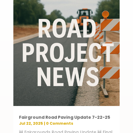
Fairground Road Paving Update 7-22-25
Jul 22, 2025
| 0 Comments
🚧 Fairgrounds Road Paving Update 🚧 Final