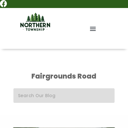

Fairgrounds Road