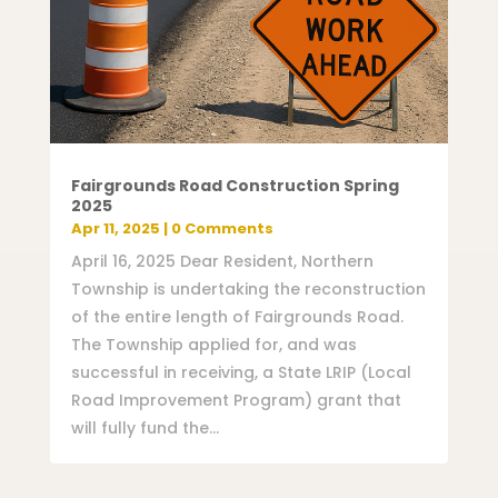
Fairgrounds Road Construction Spring
2025
Apr 11, 2025
| 0 Comments
April 16, 2025 Dear Resident, Northern
Township is undertaking the reconstruction
of the entire length of Fairgrounds Road.
The Township applied for, and was
successful in receiving, a State LRIP (Local
Road Improvement Program) grant that
will fully fund the...