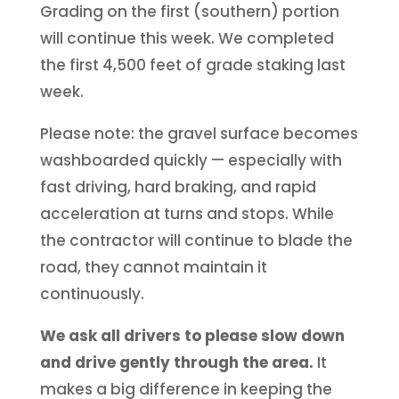
Grading on the first (southern) portion
will continue this week. We completed
the first 4,500 feet of grade staking last
week.
Please note: the gravel surface becomes
washboarded quickly — especially with
fast driving, hard braking, and rapid
acceleration at turns and stops. While
the contractor will continue to blade the
road, they cannot maintain it
continuously.
We ask all drivers to please slow down
and drive gently through the area.
It
makes a big difference in keeping the