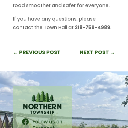
road smoother and safer for everyone.
If you have any questions, please
contact the Town Hall at
218-759-4989
.
←
PREVIOUS POST
NEXT POST
→
Follow us on
