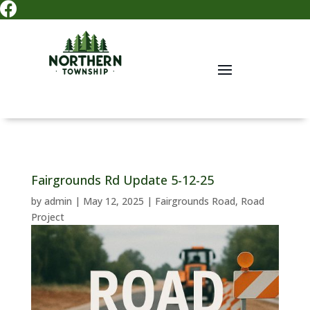

Fairgrounds Rd Update 5-12-25
by
admin
|
May 12, 2025
|
Fairgrounds Road
,
Road
Project