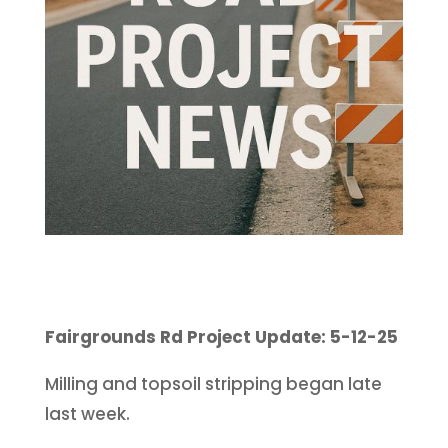
Fairgrounds Rd Project Update: 5-12-25
Milling and topsoil stripping began late
last week.