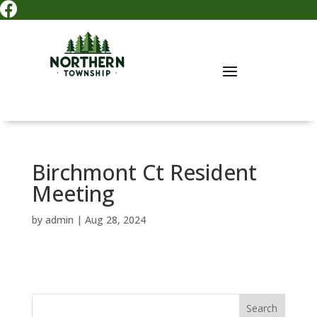

Birchmont Ct Resident
Meeting
by
admin
|
Aug 28, 2024
Search