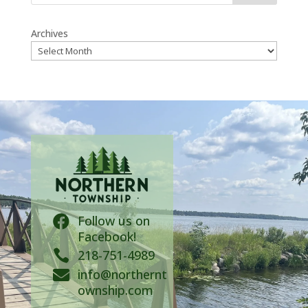
Archives
Follow us on

Facebook!

218-751-4989
info@northernt

ownship.com