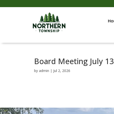
Ho
Board Meeting July 13
by
admin
|
Jul 2, 2026