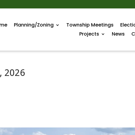
me
Planning/Zoning
Township Meetings
Electi
Projects
News
C
, 2026