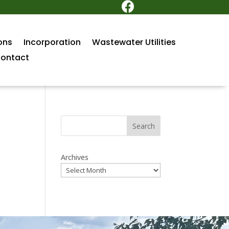

ons
Incorporation
Wastewater Utilities
ontact
Search
Archives