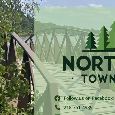
Follow us on Facebook!


218-751-4989