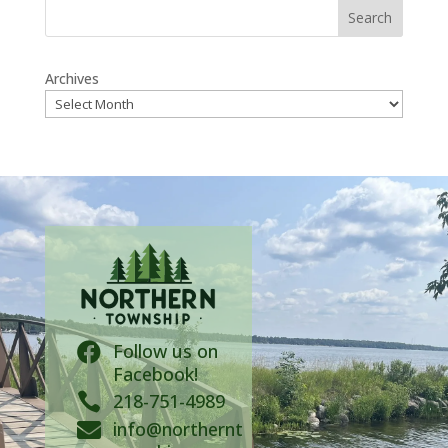
Search
Archives
Follow us on

Facebook!

218-751-4989
info@northernt
