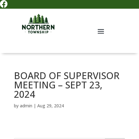

BOARD OF SUPERVISOR
MEETING – SEPT 23,
2024
by
admin
|
Aug 29, 2024