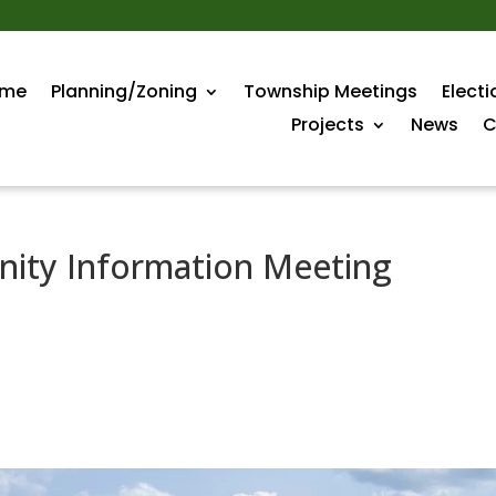
me
Planning/Zoning
Township Meetings
Electi
Projects
News
C
ity Information Meeting