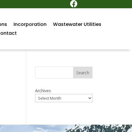

ons
Incorporation
Wastewater Utilities
ontact
Search
Archives