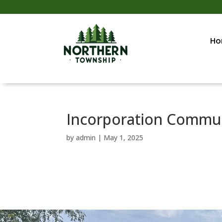
Ho
Incorporation Commun
by
admin
|
May 1, 2025