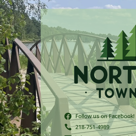
Follow us on Facebook!


218-751-4989