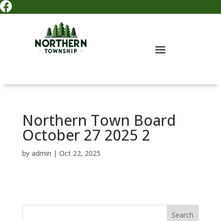

Northern Town Board
October 27 2025 2
by
admin
|
Oct 22, 2025
Search