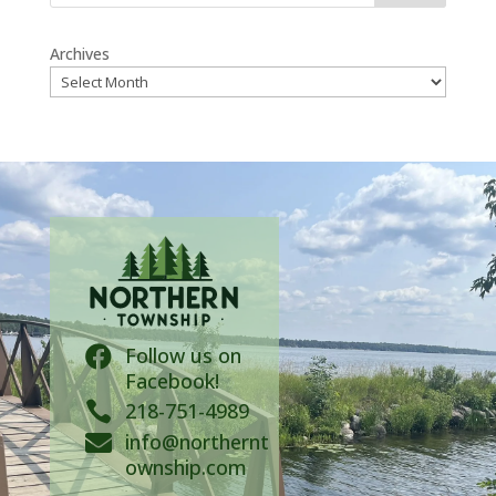
Archives
Follow us on

Facebook!

218-751-4989
info@northernt

ownship.com