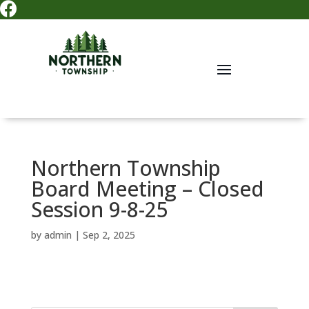

Northern Township
Board Meeting – Closed
Session 9-8-25
by
admin
|
Sep 2, 2025