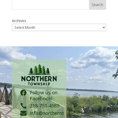
Search
Archives
Follow us on

Facebook!

218-751-4989
info@northernt
