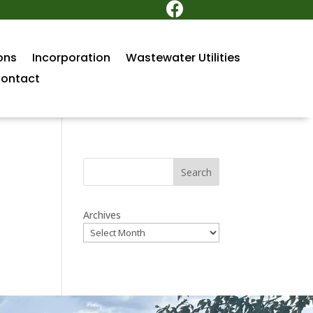

ons
Incorporation
Wastewater Utilities
ontact
Search
Archives