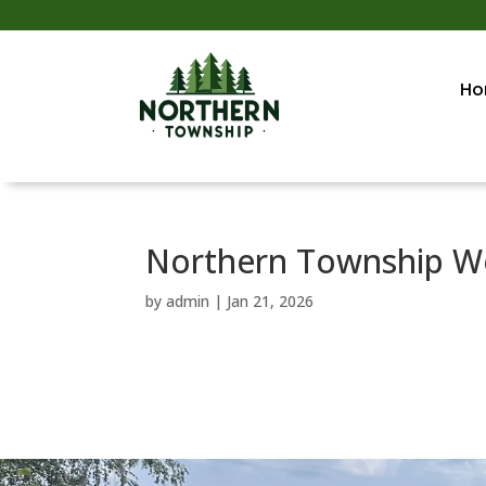
Ho
Northern Township Wo
by
admin
|
Jan 21, 2026