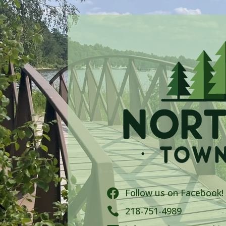
Follow us on Facebook!


218-751-4989