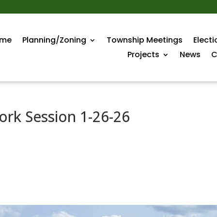
me
Planning/Zoning
Township Meetings
Electi
Projects
News
C
rk Session 1-26-26