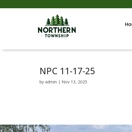
Ho
NPC 11-17-25
by
admin
|
Nov 13, 2025