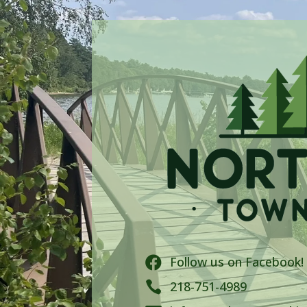
Follow us on Facebook!


218-751-4989