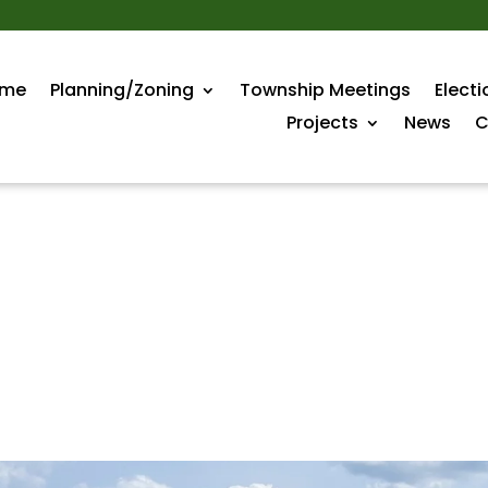
me
Planning/Zoning
Township Meetings
Electi
Projects
News
C