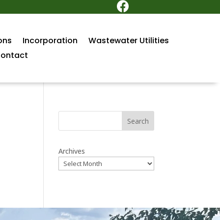

ons
Incorporation
Wastewater Utilities
ontact
Search
Archives