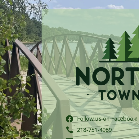
Follow us on Facebook!


218-751-4989