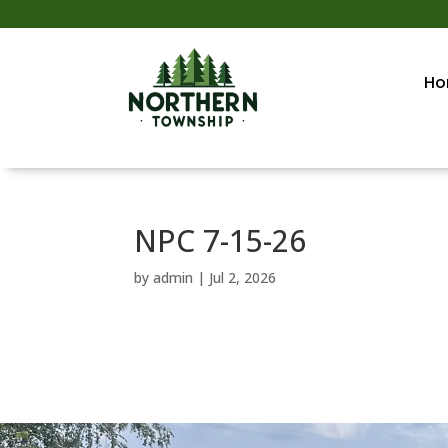
Ho
NPC 7-15-26
by
admin
|
Jul 2, 2026