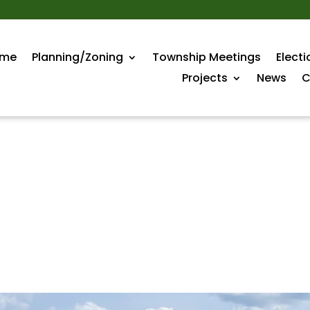
me
Planning/Zoning
Township Meetings
Electi
Projects
News
C