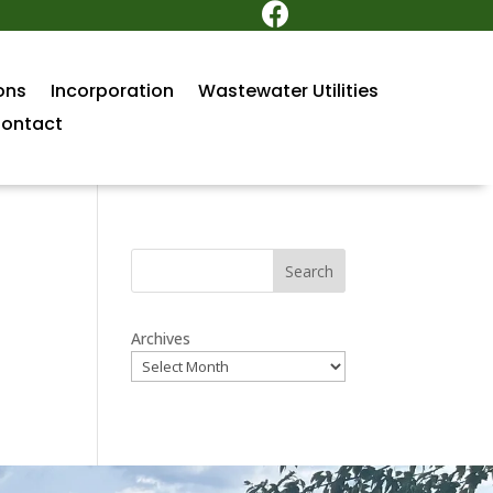

ons
Incorporation
Wastewater Utilities
ontact
Search
Archives