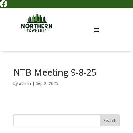

NTB Meeting 9-8-25
by
admin
|
Sep 2, 2025
Search