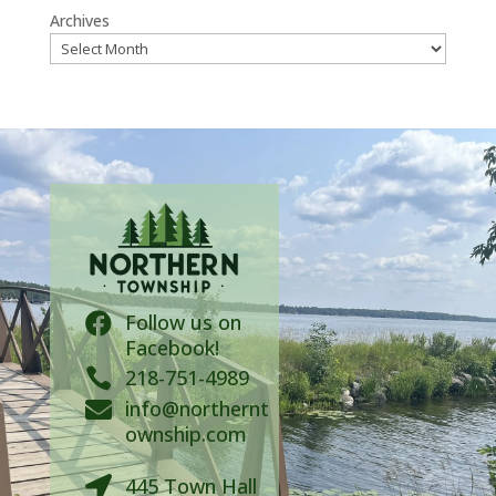
Archives
Follow us on

Facebook!

218-751-4989
info@northernt

ownship.com
445 Town Hall
