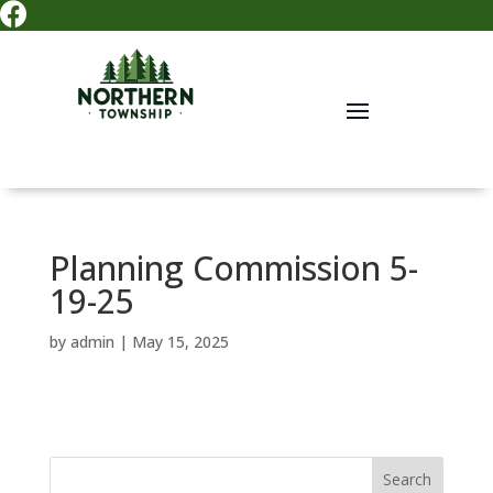

Planning Commission 5-
19-25
by
admin
|
May 15, 2025
Search