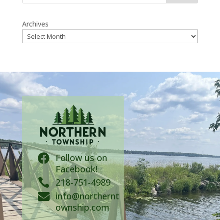
Archives
Follow us on

Facebook!

218-751-4989
info@northernt

ownship.com