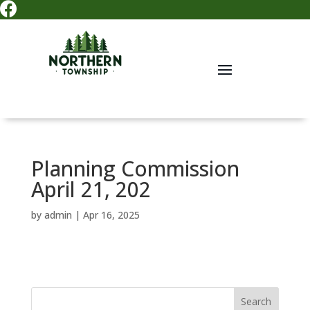

Planning Commission
April 21, 202
by
admin
|
Apr 16, 2025
Search