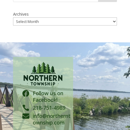
Archives
Follow us on

Facebook!

218-751-4989
info@northernt

ownship.com