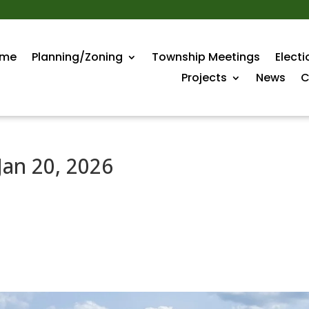
me
Planning/Zoning
Township Meetings
Electi
Projects
News
C
Jan 20, 2026