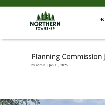
Ho
Planning Commission 
by
admin
|
Jan 15, 2026