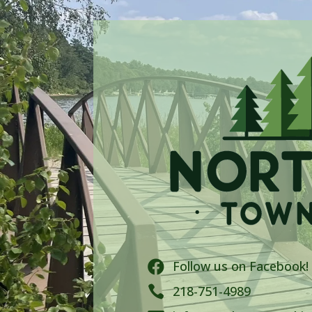
Follow us on Facebook!


218-751-4989