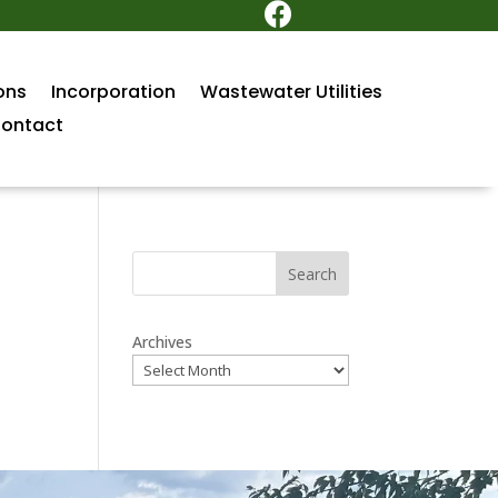

ons
Incorporation
Wastewater Utilities
ontact
Search
Archives