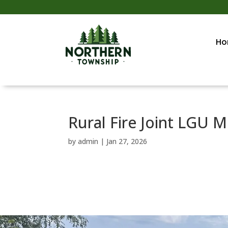
Ho
Rural Fire Joint LGU M
by
admin
|
Jan 27, 2026