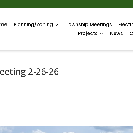
me
Planning/Zoning
Township Meetings
Electi
Projects
News
C
eeting 2-26-26