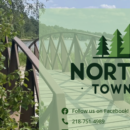
Follow us on Facebook!


218-751-4989