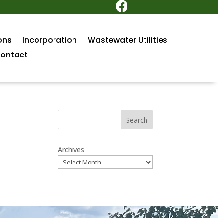

ons
Incorporation
Wastewater Utilities
ontact
Search
Archives