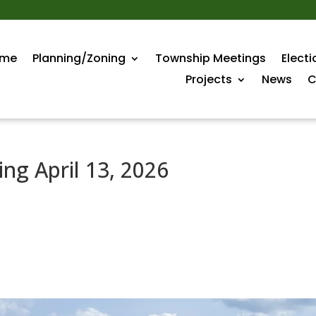
me
Planning/Zoning
Township Meetings
Electi
Projects
News
C
ng April 13, 2026