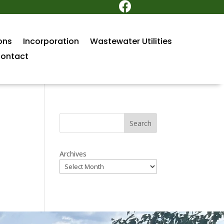

ons
Incorporation
Wastewater Utilities
ontact
Search
Archives