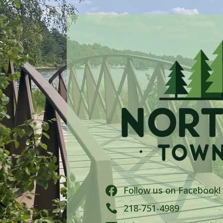
Follow us on Facebook!


218-751-4989