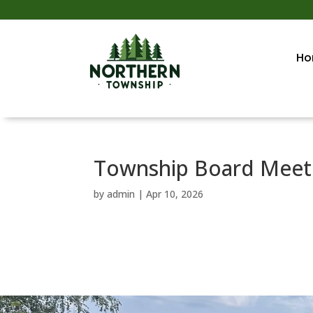
Ho
Township Board Meeti
by
admin
|
Apr 10, 2026