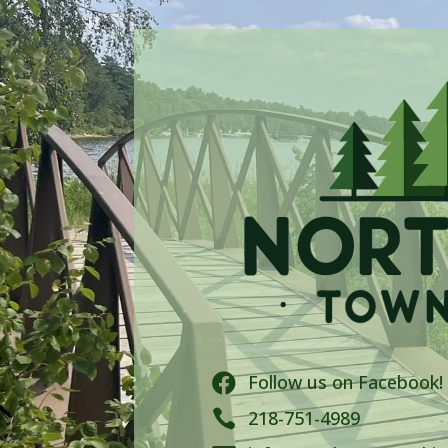
Follow us on Facebook!


218-751-4989