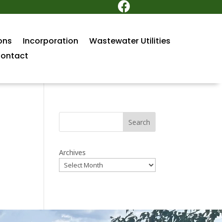

ons
Incorporation
Wastewater Utilities
ontact
Search
Archives