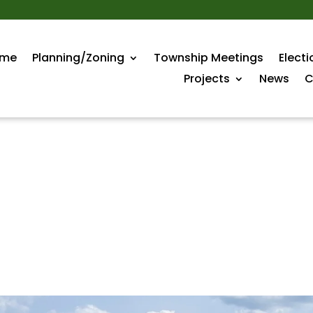
me
Planning/Zoning
Township Meetings
Electi
Projects
News
C