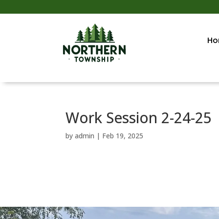
Ho
Work Session 2-24-25
by
admin
|
Feb 19, 2025