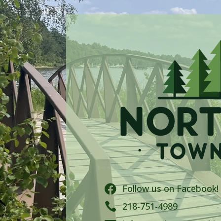
Follow us on Facebook!


218-751-4989