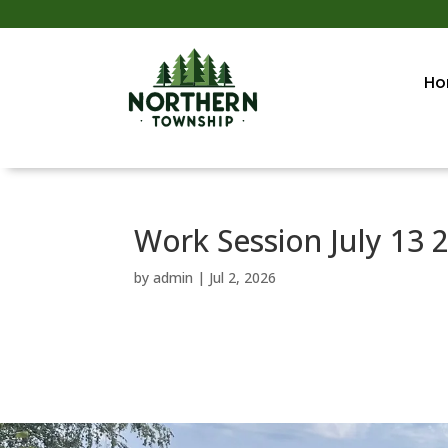
Ho
Work Session July 13 
by
admin
|
Jul 2, 2026