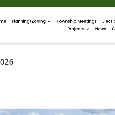
me
Planning/Zoning
Township Meetings
Electi
Projects
News
C
2026