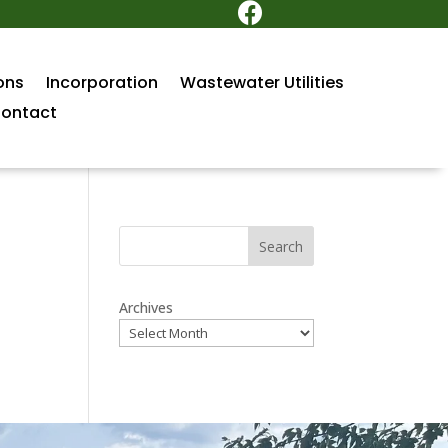

ons
Incorporation
Wastewater Utilities
ontact
Search
Archives