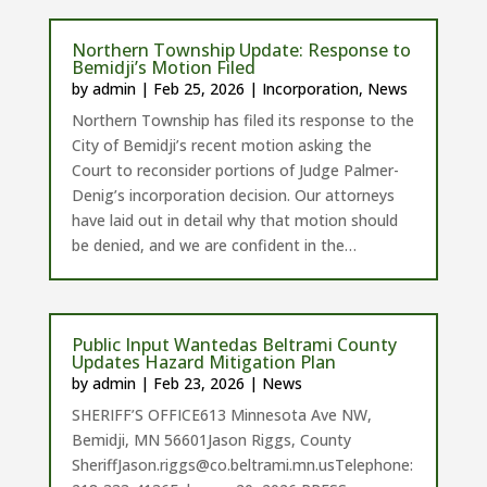
Northern Township Update: Response to
Bemidji’s Motion Filed
by
admin
|
Feb 25, 2026
|
Incorporation
,
News
Northern Township has filed its response to the
City of Bemidji’s recent motion asking the
Court to reconsider portions of Judge Palmer-
Denig’s incorporation decision. Our attorneys
have laid out in detail why that motion should
be denied, and we are confident in the…
Public Input Wantedas Beltrami County
Updates Hazard Mitigation Plan
by
admin
|
Feb 23, 2026
|
News
SHERIFF’S OFFICE613 Minnesota Ave NW,
Bemidji, MN 56601Jason Riggs, County
SheriffJason.riggs@co.beltrami.mn.usTelephone: