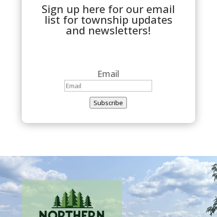
Sign up here for our email
list for township updates
and newsletters!
Email
Subscribe