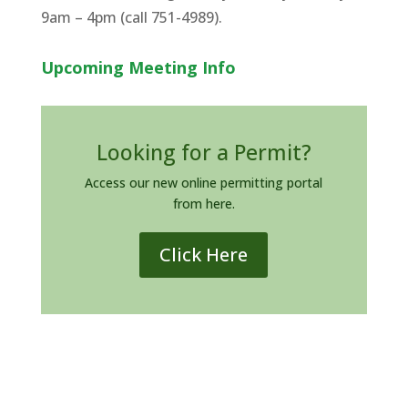
9am – 4pm (call 751-4989).
Upcoming Meeting Info
Looking for a Permit?
Access our new online permitting portal
from here.
Click Here