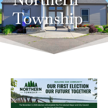
Township