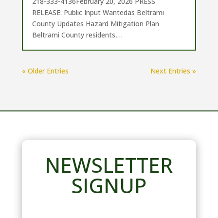
218-333-4136February 20, 2026 PRESS
RELEASE: Public Input Wantedas Beltrami
County Updates Hazard Mitigation Plan
Beltrami County residents,…
« Older Entries
Next Entries »
NEWSLETTER
SIGNUP