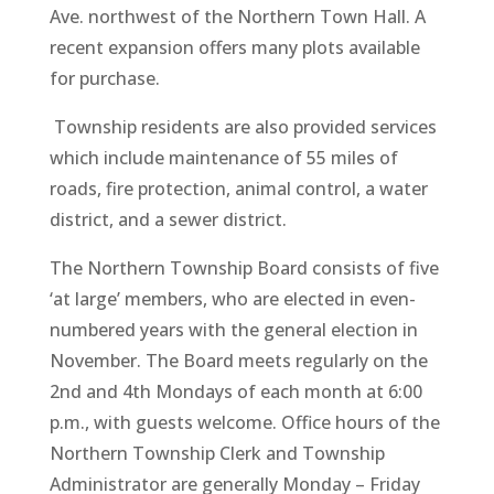
Ave. northwest of the Northern Town Hall. A
recent expansion offers many plots available
for purchase.
Township residents are also provided services
which include maintenance of 55 miles of
roads, fire protection, animal control, a water
district, and a sewer district.
The Northern Township Board consists of five
‘at large’ members, who are elected in even-
numbered years with the general election in
November. The Board meets regularly on the
2nd and 4th Mondays of each month at 6:00
p.m., with guests welcome. Office hours of the
Northern Township Clerk and Township
Administrator are generally Monday – Friday