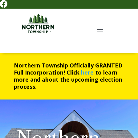

Northern Township Officially
GRANTED
Full Incorporation! Click
here
to learn
more and about the upcoming election
process.
Northern