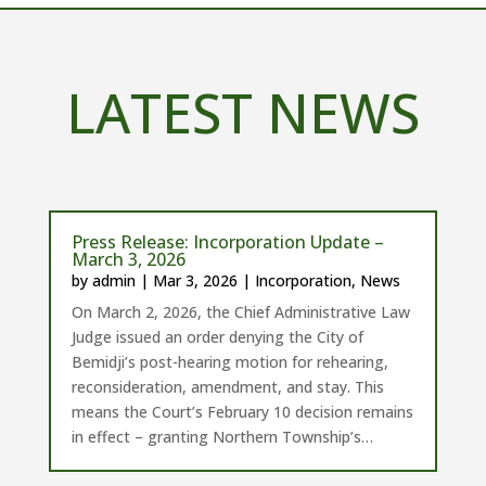
LATEST NEWS
Press Release: Incorporation Update –
March 3, 2026
by
admin
|
Mar 3, 2026
|
Incorporation
,
News
On March 2, 2026, the Chief Administrative Law
Judge issued an order denying the City of
Bemidji’s post-hearing motion for rehearing,
reconsideration, amendment, and stay. This
means the Court’s February 10 decision remains
in effect – granting Northern Township’s…