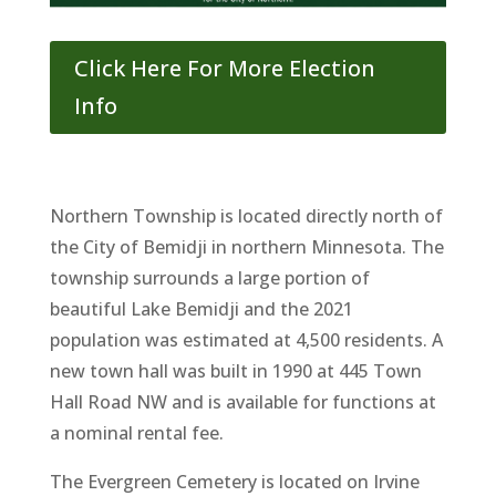
Click Here For More Election
Info
Northern Township is located directly north of
the City of Bemidji in northern Minnesota. The
township surrounds a large portion of
beautiful Lake Bemidji and the 2021
population was estimated at 4,500 residents. A
new town hall was built in 1990 at 445 Town
Hall Road NW and is available for functions at
a nominal rental fee.
The Evergreen Cemetery is located on Irvine