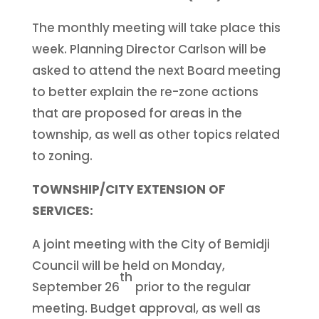
The monthly meeting will take place this
week. Planning Director Carlson will be
asked to attend the next Board meeting
to better explain the re-zone actions
that are proposed for areas in the
township, as well as other topics related
to zoning.
TOWNSHIP/CITY EXTENSION OF
SERVICES:
A joint meeting with the City of Bemidji
Council will be held on Monday,
th
September 26
prior to the regular
meeting. Budget approval, as well as