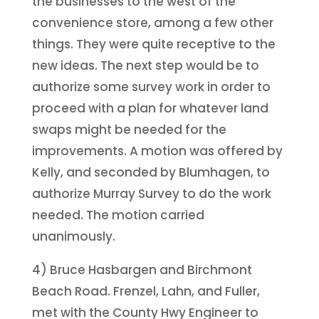
the businesses to the west of the
convenience store, among a few other
things. They were quite receptive to the
new ideas. The next step would be to
authorize some survey work in order to
proceed with a plan for whatever land
swaps might be needed for the
improvements. A motion was offered by
Kelly, and seconded by Blumhagen, to
authorize Murray Survey to do the work
needed. The motion carried
unanimously.
4) Bruce Hasbargen and Birchmont
Beach Road. Frenzel, Lahn, and Fuller,
met with the County Hwy Engineer to