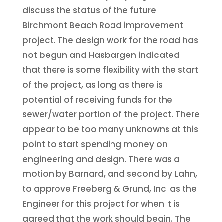
discuss the status of the future
Birchmont Beach Road improvement
project. The design work for the road has
not begun and Hasbargen indicated
that there is some flexibility with the start
of the project, as long as there is
potential of receiving funds for the
sewer/water portion of the project. There
appear to be too many unknowns at this
point to start spending money on
engineering and design. There was a
motion by Barnard, and second by Lahn,
to approve Freeberg & Grund, Inc. as the
Engineer for this project for when it is
agreed that the work should begin. The