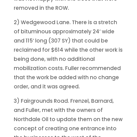
removed in the ROW.
2) Wedgewood Lane. There is a stretch
of bituminous approximately 24’ wide
and 115’ long (307 SY) that could be
reclaimed for $614 while the other work is
being done, with no additional
mobilization costs. Fuller recommended
that the work be added with no change
order, and it was agreed.
3) Fairgrounds Road. Frenzel, Barnard,
and Fuller, met with the owners of
Northdale Oil to update them on the new
concept of creating one entrance into