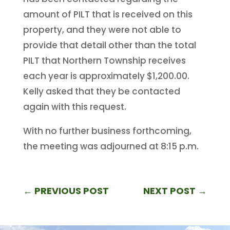
amount of PILT that is received on this
property, and they were not able to
provide that detail other than the total
PILT that Northern Township receives
each year is approximately $1,200.00.
Kelly asked that they be contacted
again with this request.
With no further business forthcoming,
the meeting was adjourned at 8:15 p.m.
←
PREVIOUS POST
NEXT POST
→