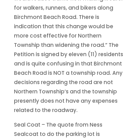
for walkers, runners, and bikers along
Birchmont Beach Road. There is
indication that this change would be
more cost effective for Northern
Township than widening the road.” The
Petition is signed by eleven (11) residents
and is quite confusing in that Birchmont
Beach Road is NOT a township road. Any
decisions regarding the road are not
Northern Township’s and the township
presently does not have any expenses
related to the roadway.
Seal Coat – The quote from Ness
Sealcoat to do the parking lot is