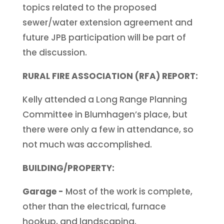
topics related to the proposed
sewer/water extension agreement and
future JPB participation will be part of
the discussion.
RURAL FIRE ASSOCIATION (RFA) REPORT:
Kelly attended a Long Range Planning
Committee in Blumhagen’s place, but
there were only a few in attendance, so
not much was accomplished.
BUILDING/PROPERTY:
Garage -
Most of the work is complete,
other than the electrical, furnace
hookup, and landscaping.