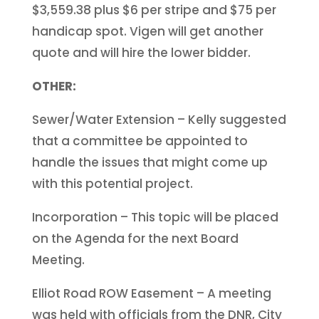
$3,559.38 plus $6 per stripe and $75 per
handicap spot. Vigen will get another
quote and will hire the lower bidder.
OTHER:
Sewer/Water Extension – Kelly suggested
that a committee be appointed to
handle the issues that might come up
with this potential project.
Incorporation – This topic will be placed
on the Agenda for the next Board
Meeting.
Elliot Road ROW Easement – A meeting
was held with officials from the DNR, City