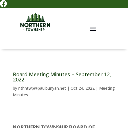

Board Meeting Minutes – September 12,
2022
by
nthntwp@paulbunyan.net
|
Oct 24, 2022
|
Meeting
Minutes
NORTHERN TOWNSHIP BOARD OF