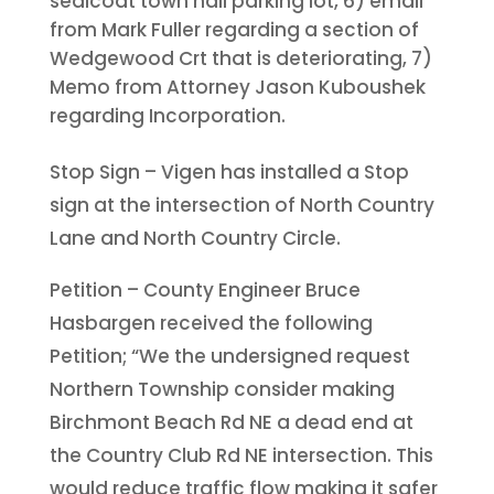
sealcoat town hall parking lot, 6) email
from Mark Fuller regarding a section of
Wedgewood Crt that is deteriorating, 7)
Memo from Attorney Jason Kuboushek
regarding Incorporation.
Stop Sign – Vigen has installed a Stop
sign at the intersection of North Country
Lane and North Country Circle.
Petition – County Engineer Bruce
Hasbargen received the following
Petition; “We the undersigned request
Northern Township consider making
Birchmont Beach Rd NE a dead end at
the Country Club Rd NE intersection. This
would reduce traffic flow making it safer