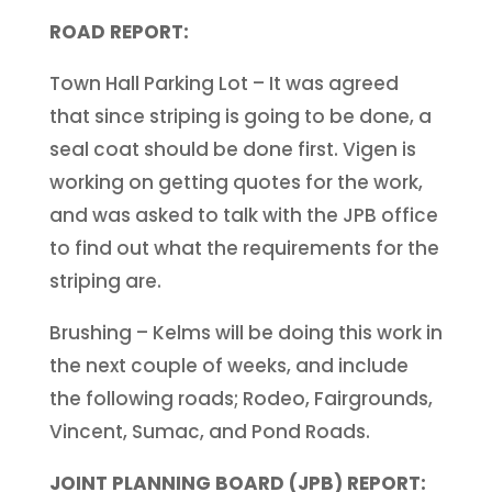
ROAD REPORT:
Town Hall Parking Lot – It was agreed
that since striping is going to be done, a
seal coat should be done first. Vigen is
working on getting quotes for the work,
and was asked to talk with the JPB office
to find out what the requirements for the
striping are.
Brushing – Kelms will be doing this work in
the next couple of weeks, and include
the following roads; Rodeo, Fairgrounds,
Vincent, Sumac, and Pond Roads.
JOINT PLANNING BOARD (JPB) REPORT: