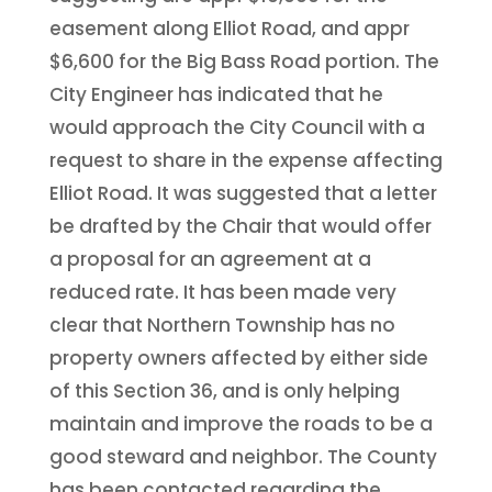
easement along Elliot Road, and appr
$6,600 for the Big Bass Road portion. The
City Engineer has indicated that he
would approach the City Council with a
request to share in the expense affecting
Elliot Road. It was suggested that a letter
be drafted by the Chair that would offer
a proposal for an agreement at a
reduced rate. It has been made very
clear that Northern Township has no
property owners affected by either side
of this Section 36, and is only helping
maintain and improve the roads to be a
good steward and neighbor. The County
has been contacted regarding the