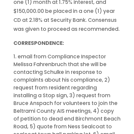
one (1) month at 1.75% interest, and
$150,000.00 be placed in a one (1) year
CD at 2.18% at Security Bank. Consensus
was given to proceed as recommended.
CORRESPONDENCE:
email from Compliance Inspector
Melissa Fahrenbruch that she will be
contacting Schulke in response to
complaints about his compliance, 2)
request from resident regarding
installing a Stop sign, 3) request from
Bruce Anspach for volunteers to join the
Beltrami County AIS meetings, 4) copy
of petition to dead end Birchmont Beach
Road, 5) quote from Ness Sealcoat to