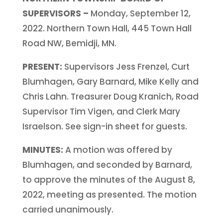
SUPERVISORS –
Monday, September 12,
2022. Northern Town Hall, 445 Town Hall
Road NW, Bemidji, MN.
PRESENT:
Supervisors Jess Frenzel, Curt
Blumhagen, Gary Barnard, Mike Kelly and
Chris Lahn. Treasurer Doug Kranich, Road
Supervisor Tim Vigen, and Clerk Mary
Israelson. See sign-in sheet for guests.
MINUTES:
A motion was offered by
Blumhagen, and seconded by Barnard,
to approve the minutes of the August 8,
2022, meeting as presented. The motion
carried unanimously.