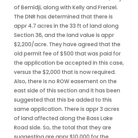
of Bemidji, along with Kelly and Frenzel.
The DNR has determined that there is
appr 4.7 acres in the 33 ft of land along
Section 36, and the land value is appr
$2,200/acre. They have agreed that the
old permit fee of $500 that was paid for
the application be accepted in this case,
versus the $2,000 that is now required.
Also, there is no ROW easement on the
east side of this section and it has been
suggested that this be added to this
same application. There is appr 3 acres
of land affected along the Bass Lake
Road side. So, the total that they are
suggesting are appr $10,000 for the