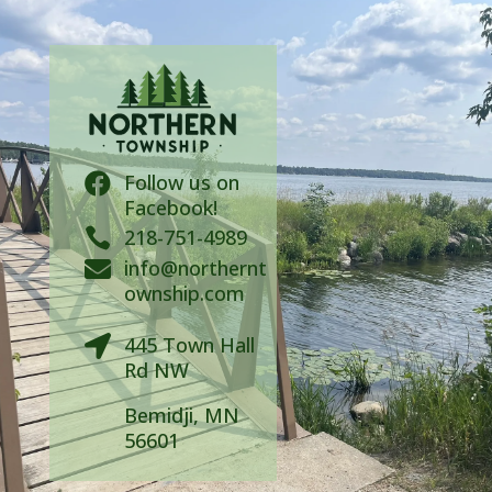
Follow us on

Facebook!

218-751-4989
info@northernt

ownship.com
445 Town Hall

Rd NW
Bemidji, MN
56601