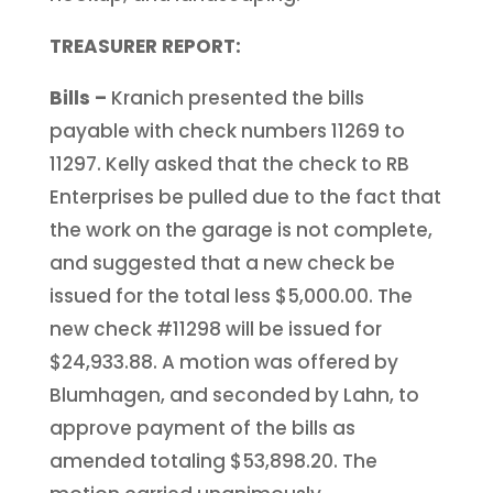
TREASURER REPORT:
Bills –
Kranich presented the bills
payable with check numbers 11269 to
11297. Kelly asked that the check to RB
Enterprises be pulled due to the fact that
the work on the garage is not complete,
and suggested that a new check be
issued for the total less $5,000.00. The
new check #11298 will be issued for
$24,933.88. A motion was offered by
Blumhagen, and seconded by Lahn, to
approve payment of the bills as
amended totaling $53,898.20. The