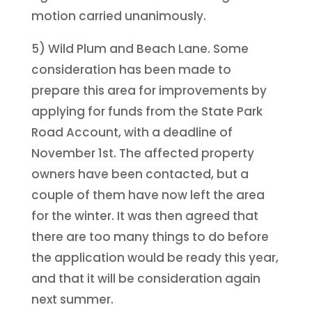
motion carried unanimously.
5) Wild Plum and Beach Lane. Some
consideration has been made to
prepare this area for improvements by
applying for funds from the State Park
Road Account, with a deadline of
November 1st. The affected property
owners have been contacted, but a
couple of them have now left the area
for the winter. It was then agreed that
there are too many things to do before
the application would be ready this year,
and that it will be consideration again
next summer.