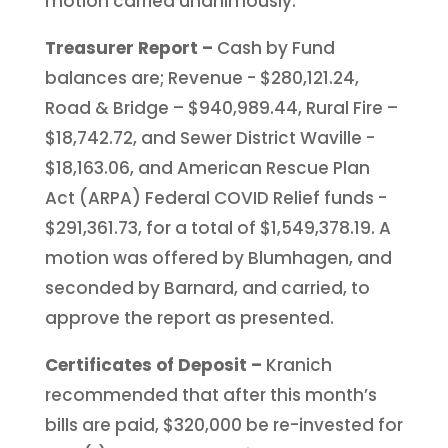
motion carried unanimously.
Treasurer Report –
Cash by Fund
balances are; Revenue - $280,121.24,
Road & Bridge – $940,989.44, Rural Fire –
$18,742.72, and Sewer District Waville -
$18,163.06, and American Rescue Plan
Act (ARPA) Federal COVID Relief funds -
$291,361.73, for a total of $1,549,378.19. A
motion was offered by Blumhagen, and
seconded by Barnard, and carried, to
approve the report as presented.
Certificates of Deposit –
Kranich
recommended that after this month’s
bills are paid, $320,000 be re-invested for