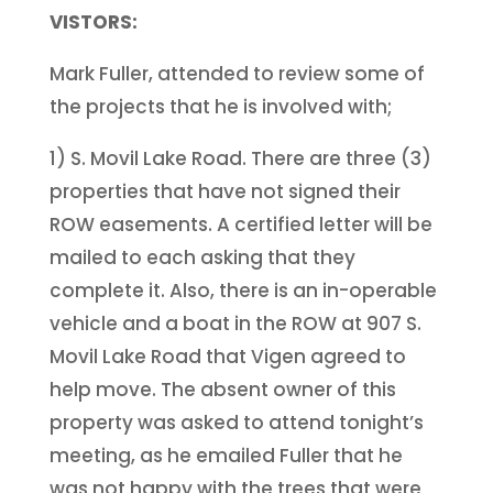
VISTORS:
Mark Fuller, attended to review some of
the projects that he is involved with;
1) S. Movil Lake Road. There are three (3)
properties that have not signed their
ROW easements. A certified letter will be
mailed to each asking that they
complete it. Also, there is an in-operable
vehicle and a boat in the ROW at 907 S.
Movil Lake Road that Vigen agreed to
help move. The absent owner of this
property was asked to attend tonight’s
meeting, as he emailed Fuller that he
was not happy with the trees that were