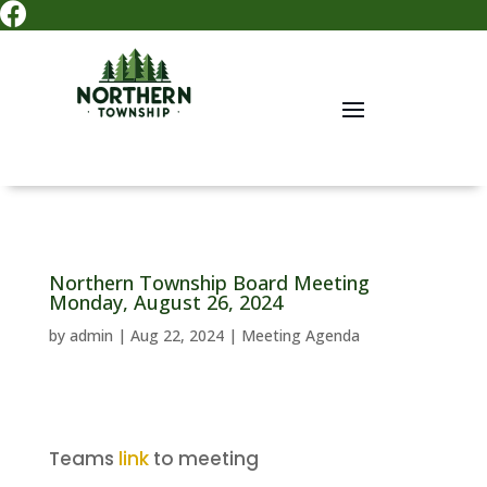

Northern Township Board Meeting
Monday, August 26, 2024
by
admin
|
Aug 22, 2024
|
Meeting Agenda
Teams
link
to meeting