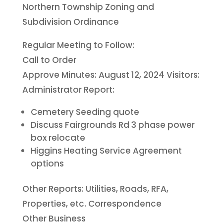
Northern Township Zoning and
Subdivision Ordinance
Regular Meeting to Follow:
Call to Order
Approve Minutes: August 12, 2024 Visitors:
Administrator Report:
Cemetery Seeding quote
Discuss Fairgrounds Rd 3 phase power
box relocate
Higgins Heating Service Agreement
options
Other Reports: Utilities, Roads, RFA,
Properties, etc. Correspondence
Other Business