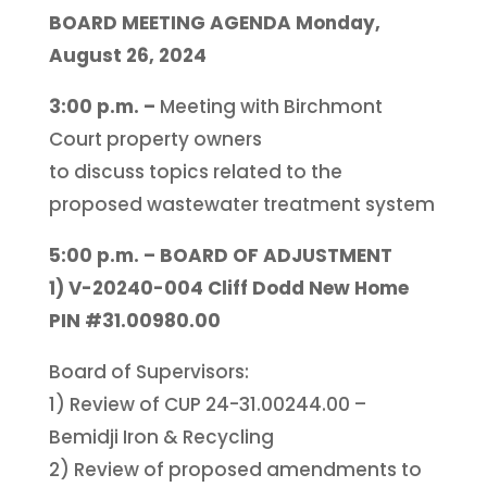
BOARD MEETING AGENDA Monday,
August 26, 2024
3:00 p.m. –
Meeting with Birchmont
Court property owners
to discuss topics related to the
proposed wastewater treatment system
5:00 p.m. – BOARD OF ADJUSTMENT
1) V-20240-004 Cliff Dodd New Home
PIN #31.00980.00
Board of Supervisors:
1) Review of CUP 24-31.00244.00 –
Bemidji Iron & Recycling
2) Review of proposed amendments to