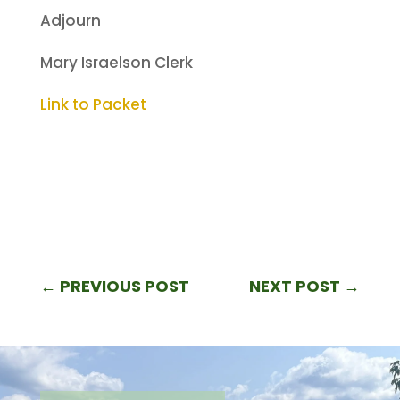
Adjourn
Mary Israelson Clerk
Link to Packet
←
PREVIOUS POST
NEXT POST
→