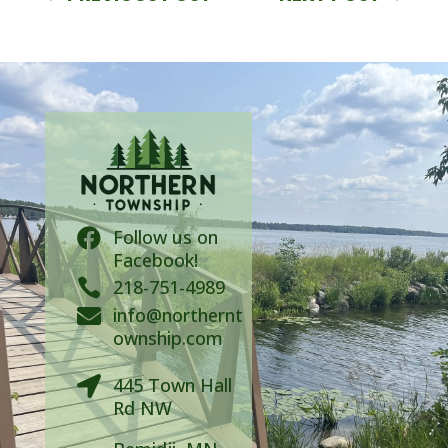
Follow us on

Facebook!

218-751-4989
info@northernt

ownship.com
445 Town Hall

Rd NW