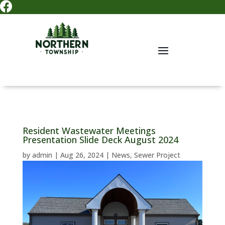

Resident Wastewater Meetings
Presentation Slide Deck August 2024
by
admin
|
Aug 26, 2024
|
News
,
Sewer Project