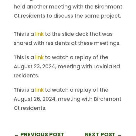
held another meeting with the Birchmont
Ct residents to discuss the same project.
This is a
link
to the slide deck that was
shared with residents at these meetings.
This is a
link
to watch a replay of the
August 23, 2024, meeting with Lavinia Rd
residents.
This is a
link
to watch a replay of the
August 26, 2024, meeting with Birchmont
Ct residents.
←
PREVIOUS POST
NEXT POST
→