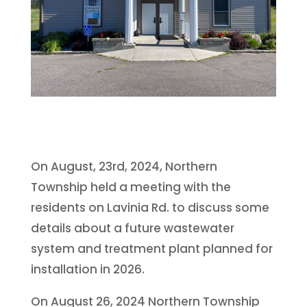
On August, 23rd, 2024, Northern
Township held a meeting with the
residents on Lavinia Rd. to discuss some
details about a future wastewater
system and treatment plant planned for
installation in 2026.
On August 26, 2024 Northern Township