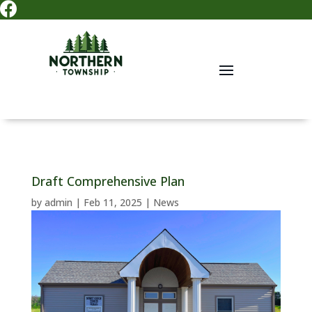

Draft Comprehensive Plan
by
admin
|
Feb 11, 2025
|
News