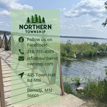
Follow us on

Facebook!

218-751-4989
info@northernt

ownship.com
445 Town Hall

Rd NW
Bemidji, MN
56601