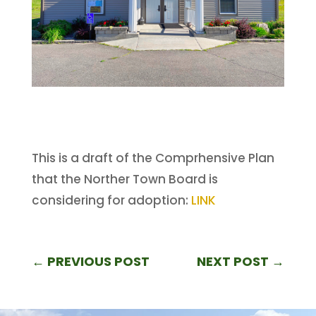
This is a draft of the Comprhensive Plan
that the Norther Town Board is
considering for adoption:
LINK
←
PREVIOUS POST
NEXT POST
→