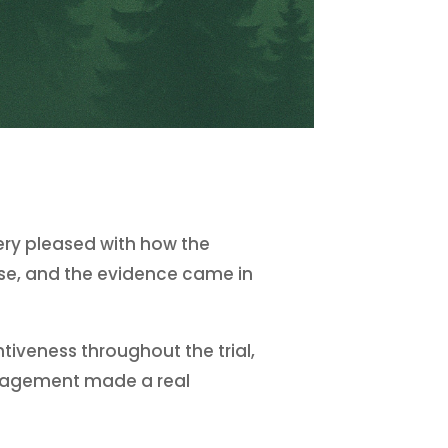
very pleased with how the
ase, and the evidence came in
iveness throughout the trial,
engagement made a real