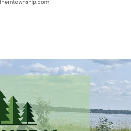
rtherntownship.com.