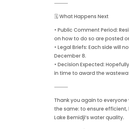
⸻
🗓️ What Happens Next
• Public Comment Period: Resi
on how to do so are posted on
• Legal Briefs: Each side will
December 8.
• Decision Expected: Hopefully
in time to award the wastewate
⸻
Thank you again to everyone 
the same: to ensure efficient,
Lake Bemidji’s water quality.