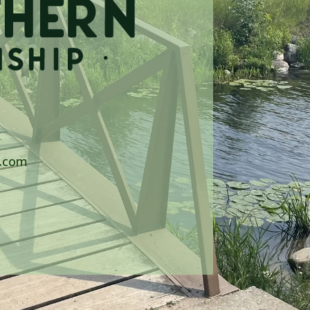
p.com