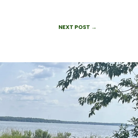
NEXT POST
→