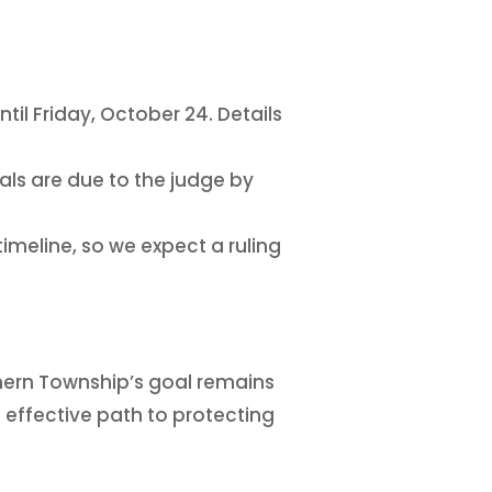
il Friday, October 24. Details
ials are due to the judge by
timeline, so we expect a ruling
hern Township’s goal remains
t effective path to protecting