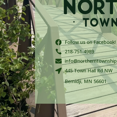
Follow us on Facebook!


218-751-4989
info@northerntownshi

445 Town Hall Rd NW

Bemidji, MN 56601