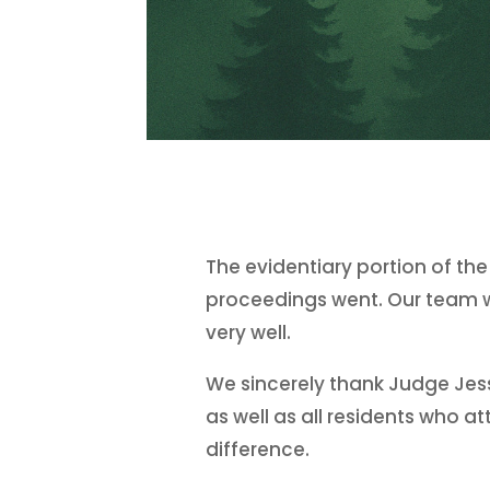
The evidentiary portion of th
proceedings went. Our team wa
very well.
We sincerely thank Judge Jess
as well as all residents who
difference.