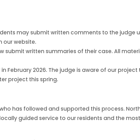
dents may submit written comments to the judge unt
 our website.
 now submit written summaries of their case. All mater
 in February 2026. The judge is aware of our project 
r project this spring.
who has followed and supported this process. Nort
 locally guided service to our residents and the mos