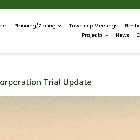
me
Planning/Zoning
Township Meetings
Electi
Projects
News
C
orporation Trial Update