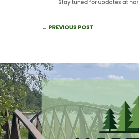
Stay tuned for updates at no
←
PREVIOUS POST