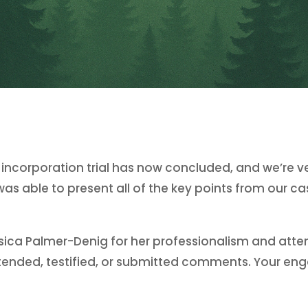
e incorporation trial has now concluded, and we’re 
s able to present all of the key points from our c
ica Palmer-Denig for her professionalism and attent
 attended, testified, or submitted comments. Your 