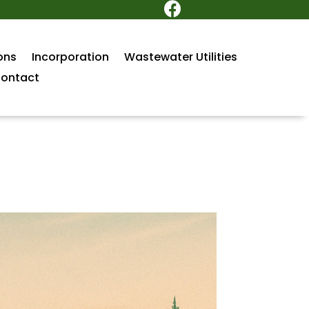

ons
Incorporation
Wastewater Utilities
ontact