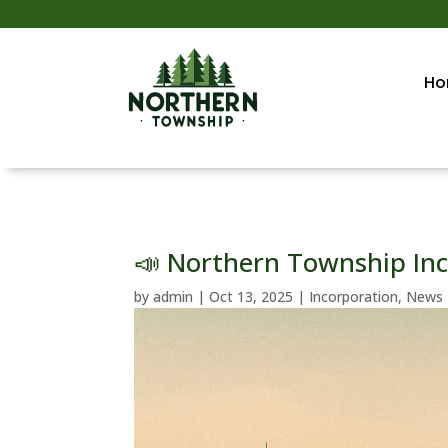
Ho
📣 Northern Township Inc
by
admin
|
Oct 13, 2025
|
Incorporation
,
News